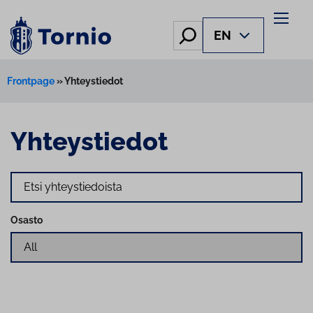
Hae
EN
Frontpage
»
Yhteystiedot
Yhteystiedot
Search
Osasto