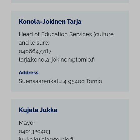
Konola-Jokinen Tarja
Head of Education Services (culture
and leisure)
0406647787
tarja.konola-jokinen@tornio.fi
Address
Suensaarenkatu 4 95400 Tornio
Kujala Jukka
Mayor
0401320403
jukka.kujala@tornio.fi