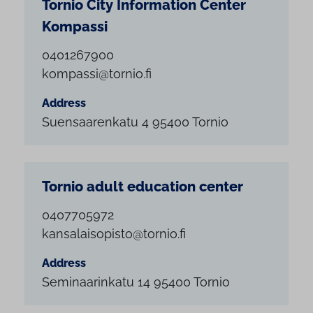
Tornio City Information Center
Kompassi
0401267900
kompassi@tornio.fi
Address
Suensaarenkatu 4 95400 Tornio
Tornio adult education center
0407705972
kansalaisopisto@tornio.fi
Address
Seminaarinkatu 14 95400 Tornio