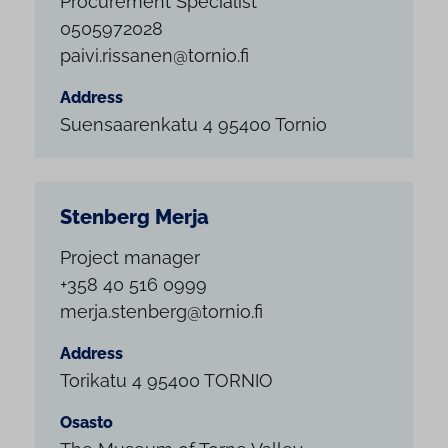
Procurement Specialist
0505972028
paivi.rissanen@tornio.fi
Address
Suensaarenkatu 4 95400 Tornio
Stenberg Merja
Project manager
+358 40 516 0999
merja.stenberg@tornio.fi
Address
Torikatu 4 95400 TORNIO
Osasto