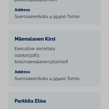
Address
Suensaarenkatu 4 95400 Tornio
Mäenalanen Kirsi
Executive secretary
0405013283
kirsi.maenalanen@tornio.fi
Address
Suensaarenkatu 4 95400 Tornio
Parkkila Elisa