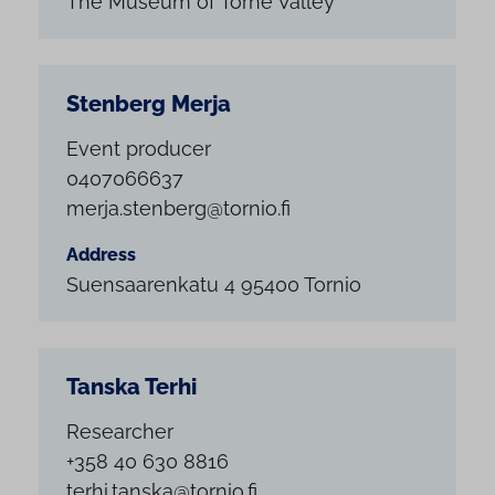
The Museum of Torne Valley
Stenberg Merja
Event producer
0407066637
merja.stenberg@tornio.fi
Address
Suensaarenkatu 4 95400 Tornio
Tanska Terhi
Researcher
+358 40 630 8816
terhi.tanska@tornio.fi