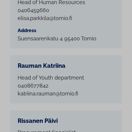
Head of Human Resources
0406459660
elisa.parkkila@tornio.fi
Address
Suensaarenkatu 4 95400 Tornio
Rauman Katriina
Head of Youth department
0408677842
katriina.rauman@tornio.fi
Rissanen Päivi