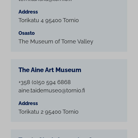
Address
Torikatu 4 95400 Tornio
Osasto
The Museum of Torne Valley
The Aine Art Museum
+358 (0)50 594 6868
aine.taidemuseo@tornio.fi
Address
Torikatu 2 95400 Tornio