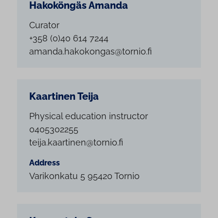
Hakoköngäs Amanda
Curator
+358 (0)40 614 7244
amanda.hakokongas@tornio.fi
Kaartinen Teija
Physical education instructor
0405302255
teija.kaartinen@tornio.fi
Address
Varikonkatu 5 95420 Tornio