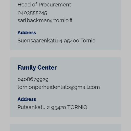
Head of Procurement
0403555245
sari.backman@tornio.fi
Address
Suensaarenkatu 4 95400 Tornio
Family Center
0408679929
tornionperheidentalo@gmail.com
Address
Putaankatu 2 95420 TORNIO