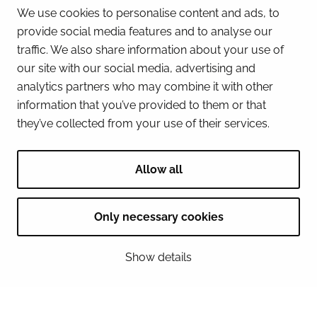
We use cookies to personalise content and ads, to
provide social media features and to analyse our
Business Tornio
traffic. We also share information about your use of
0400902212
our site with our social media, advertising and
analytics partners who may combine it with other
Address
information that you’ve provided to them or that
Suensaarenkatu 4 95400 Tornio
they’ve collected from your use of their services.
Allow all
+358 50 5972 058
Only necessary cookies
Address
Viidankatu 22A 95420 Tornio
Show details
Café