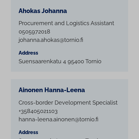
Ahokas Johanna
Procurement and Logistics Assistant
0505972018
johanna.ahokas@tornio.fi
Address
Suensaarenkatu 4 95400 Tornio
Ainonen Hanna-Leena
Cross-border Development Specialist
+358405021103
hanna-leena.ainonen@tornio.fi
Address