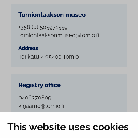
Tornionlaakson museo
+358 (0) 505971559
tornionlaaksonmuseo@tornio.fi
Address
Torikatu 4 95400 Tornio
Registry office
0406370809
kirjaamo@tornio.fi
Address
This website uses cookies
Suensaarenkatu 4 95400 Tornio