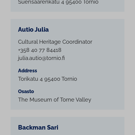
Suensaarenkatu 4 95400 Tornio
Autio Julia
Cultural Heritage Coordinator
+358 40 77 84418
julia.autio@tornio.fi
Address
Torikatu 4 95400 Tornio
Osasto
The Museum of Torne Valley
Backman Sari