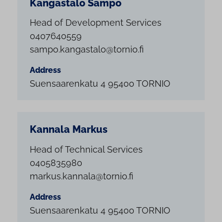
Kangastalo Sampo
Head of Development Services
0407640559
sampo.kangastalo@tornio.fi
Address
Suensaarenkatu 4 95400 TORNIO
Kannala Markus
Head of Technical Services
0405835980
markus.kannala@tornio.fi
Address
Suensaarenkatu 4 95400 TORNIO