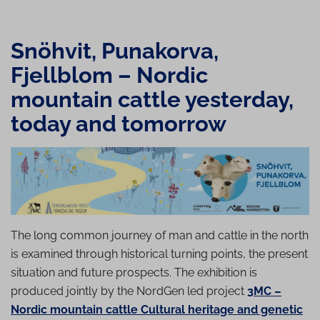
Snöhvit, Punakorva,
Fjellblom – Nordic
mountain cattle yesterday,
today and tomorrow
The long common journey of man and cattle in the north
is examined through historical turning points, the present
situation and future prospects. The exhibition is
produced jointly by the NordGen led project
3MC –
Nordic mountain cattle Cultural heritage and genetic