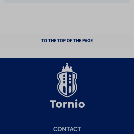
TO THE TOP OF THE PAGE
CONTACT