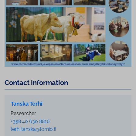
Contact information
Tanska Terhi
Researcher
+358 40 630 8816
terhi.tanska@tornio.fi