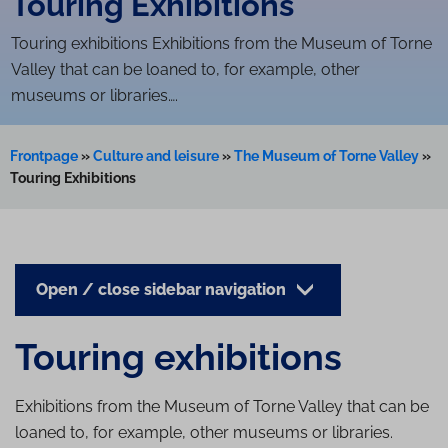
Touring Exhibitions
Touring exhibitions Exhibitions from the Museum of Torne
Valley that can be loaned to, for example, other
museums or libraries….
Frontpage
»
Culture and leisure
»
The Museum of Torne Valley
»
Touring Exhibitions
Open / close sidebar navigation
Touring exhibitions
Exhibitions from the Museum of Torne Valley that can be
loaned to, for example, other museums or libraries.