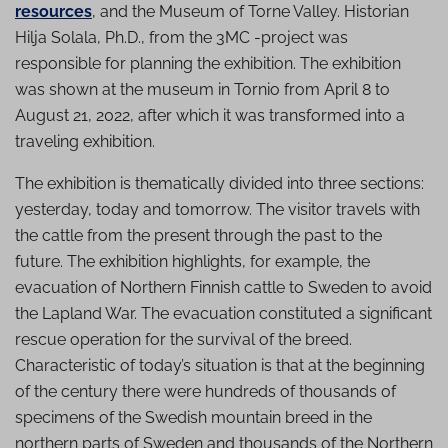
resources
, and the Museum of Torne Valley. Historian
Hilja Solala, Ph.D., from the 3MC -project was
responsible for planning the exhibition. The exhibition
was shown at the museum in Tornio from April 8 to
August 21, 2022, after which it was transformed into a
traveling exhibition.
The exhibition is thematically divided into three sections:
yesterday, today and tomorrow. The visitor travels with
the cattle from the present through the past to the
future. The exhibition highlights, for example, the
evacuation of Northern Finnish cattle to Sweden to avoid
the Lapland War. The evacuation constituted a significant
rescue operation for the survival of the breed.
Characteristic of today’s situation is that at the beginning
of the century there were hundreds of thousands of
specimens of the Swedish mountain breed in the
northern parts of Sweden and thousands of the Northern