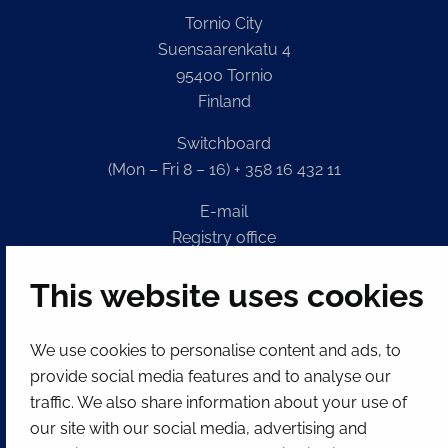
Tornio City
Suensaarenkatu 4
95400 Tornio
Finland
Switchboard
(Mon – Fri 8 – 16) + 358 16 432 11
E-mail
Registry office
kirjaamo@tornio.fi
This website uses cookies
QUICK LINKS
We use cookies to personalise content and ads, to
provide social media features and to analyse our
Show my cookie settings
traffic. We also share information about your use of
our site with our social media, advertising and
SOCIAL MEDIA