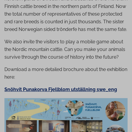
Finnish cattle breed in the northern parts of Finland. Now
the total number of representatives of these protected
and rare breeds is counted in just thousands. The sister
breed Norwegian sided trönderfe has met the same fate.
We also invite the visitors to play a mobile game about
the Nordic mountain cattle. Can you make your animals
survive through the course of history into the future?
Download a more detailed brochure about the exhibition
here:
Snöhvit Punakorva Fjellblom utställning swe_eng