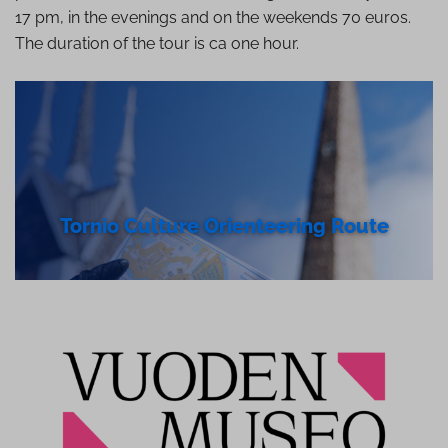
17 pm, in the evenings and on the weekends 70 euros.
The duration of the tour is ca one hour.
Tornio Culture Ori­enteer­ing Route