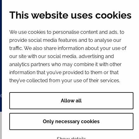
This website uses cookies
QUICK LINKS
We use cookies to personalise content and ads, to
Show my cookie settings
provide social media features and to analyse our
SOCIAL MEDIA
traffic. We also share information about your use of
our site with our social media, advertising and
Facebook
Instagram
Spotify
LinkedIn
YouTube
analytics partners who may combine it with other
information that you’ve provided to them or that
they’ve collected from your use of their services.
© 2026 Tornion kaupunki
Allow all
Only necessary cookies