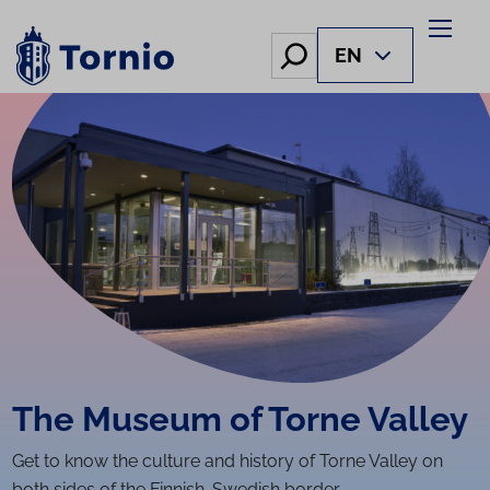
Skip
to
Hae
EN
content
The Museum of Torne Valley
Get to know the culture and history of Torne Valley on
both sides of the Finnish-Swedish border.