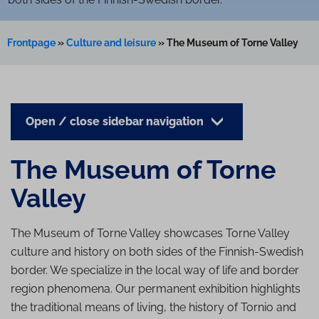
Frontpage
»
Culture and leisure
»
The Museum of Torne Valley
Open / close sidebar navigation
The Museum of Torne
Valley
The Museum of Torne Valley showcases Torne Valley
culture and history on both sides of the Finnish-Swedish
border. We specialize in the local way of life and border
region phenomena. Our permanent exhibition highlights
the traditional means of living, the history of Tornio and