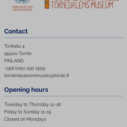
Contact
Torikatu 4
95400 Tornio
FINLAND
+358 (0)50 597 1559
tornionlaaksonmuseo@tornio.fi
Opening hours
Tuesday to Thursday 11-18
Friday to Sunday 11-15
Closed on Mondays