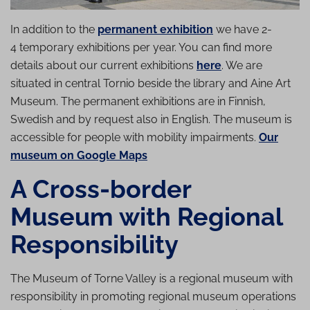
In addition to the
permanent exhibition
we have 2-
4 temporary exhibitions per year. You can find more
details about our current exhibitions
here
. We are
situated in central Tornio beside the library and Aine Art
Museum. The permanent exhibitions are in Finnish,
Swedish and by request also in English. The museum is
accessible for people with mobility impairments.
Our
museum on Google Maps
A Cross-border
Museum with Regional
Re­spons­ib­il­ity
The Museum of Torne Valley is a regional museum with
responsibility in promoting regional museum operations