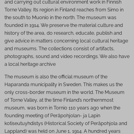
and carrying out cultural environment work in Finnish
Torne Valley. Its region in Finland reaches from Simo in
the south to Muonio in the north. The museum was
founded in 1914. We preserve the material culture and
history of the area, do research, educate, publish and
give advice in matters concerning local cultural heritage
and museums. The collections consist of artifacts,
photographs, sound and video recordings. We also have
a local heritage archive
The museum is also the official museum of the
Haparanda municipality in Sweden. This makes us the
only cross-border museum in the world. The Museum
of Torne Valley, at the time Finland’s northernmost
museum, was born in Tornio 110 years ago when the
founding meeting of Peräpohjolan- ja Lapin
kotiseutuyhdistys (Historical Society of Peräpohjola and
Lappland) was held on June 1, 1914. A hundred years