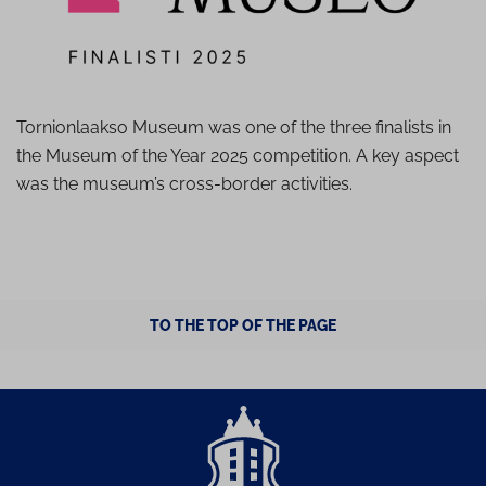
Tornionlaakso Museum was one of the three finalists in
the Museum of the Year 2025 competition. A key aspect
was the museum’s cross-border activities.
TO THE TOP OF THE PAGE