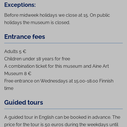
Exceptions:
Before midweek holidays we close at 15. On public
holidays the museum is closed.
Entrance fees
Adults 5 €
Children under 18 years for free
A combination ticket for this museum and Aine Art
Museum 8 €
Free entrance on Wednesdays at 15.00-18.00 Finnish
time
Guided tours
A guided tour in English can be booked in advance. The
price for the tour is 50 euros during the weekdays until