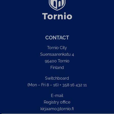
CONTACT
Tornio City
Suensaarenkatu 4
95400 Tornio
Finland
Switchboard
(Mon – Fri 8 – 16) + 358 16 432 11
E-mail
Registry office
kirjaamo@tornio.fi