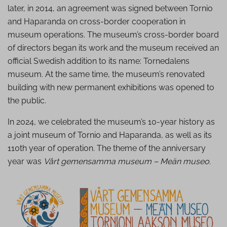
later, in 2014, an agreement was signed between Tornio
and Haparanda on cross-border cooperation in
museum operations. The museum’s cross-border board
of directors began its work and the museum received an
official Swedish addition to its name: Tornedalens
museum. At the same time, the museum’s renovated
building with new permanent exhibitions was opened to
the public.
In 2024, we celebrated the museum’s 10-year history as
a joint museum of Tornio and Haparanda, as well as its
110th year of operation. The theme of the anniversary
year was
Vårt gemensamma museum – Meän museo
.