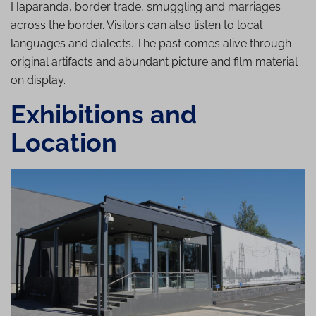
Haparanda, border trade, smuggling and marriages
across the border. Visitors can also listen to local
languages and dialects. The past comes alive through
original artifacts and abundant picture and film material
on display.
Exhibitions and
Location