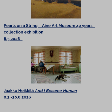
Pearls on a String – Aine Art Museum 40 years -
collection exhibition
8.3.2026–
Jaakko Heikkilä
And I Became Human
8.3.-30.8.2026