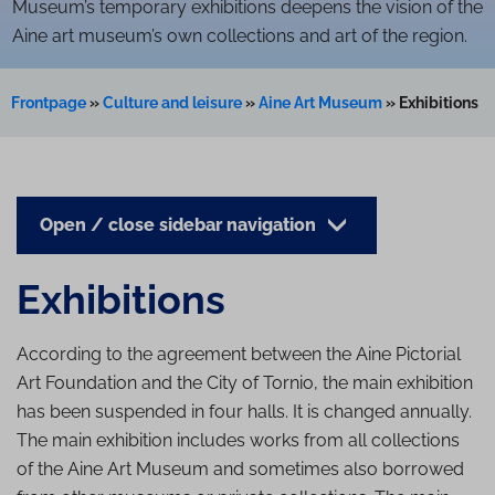
Museum’s temporary exhibitions deepens the vision of the
Aine art museum’s own collections and art of the region.
Frontpage
»
Culture and leisure
»
Aine Art Museum
»
Exhibitions
Open / close sidebar navigation
Exhibitions
According to the agreement between the Aine Pictorial
Art Foundation and the City of Tornio, the main exhibition
has been suspended in four halls. It is changed annually.
The main exhibition includes works from all collections
of the Aine Art Museum and sometimes also borrowed