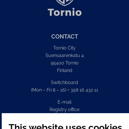
CONTACT
Tornio City
Suensaarenkatu 4
95400 Tornio
Finland
Switchboard
(Mon – Fri 8 – 16) + 358 16 432 11
E-mail
Registry office
kirjaamo@tornio.fi
This website uses cookies