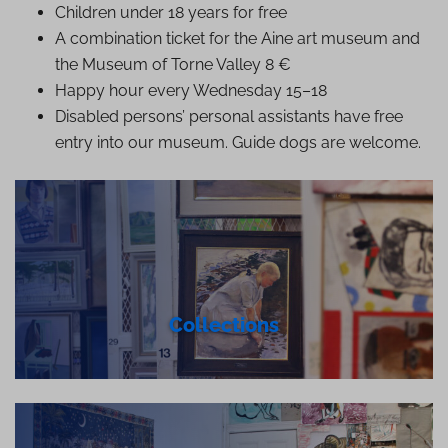
Children under 18 years for free
A combination ticket for the Aine art museum and
the Museum of Torne Valley 8 €
Happy hour every Wednesday 15–18
Disabled persons’ personal assistants have free
entry into our museum. Guide dogs are welcome.
Collections