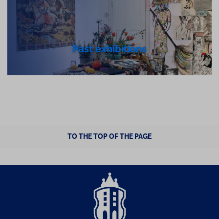
Past exhibitions
TO THE TOP OF THE PAGE