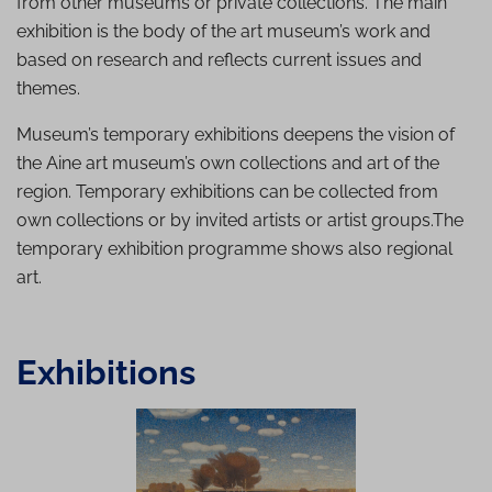
from other museums or private collections. The main
exhibition is the body of the art museum’s work and
based on research and reflects current issues and
themes.
Museum’s temporary exhibitions deepens the vision of
the Aine art museum’s own collections and art of the
region. Temporary exhibitions can be collected from
own collections or by invited artists or artist groups.The
temporary exhibition programme shows also regional
art.
Exhibitions