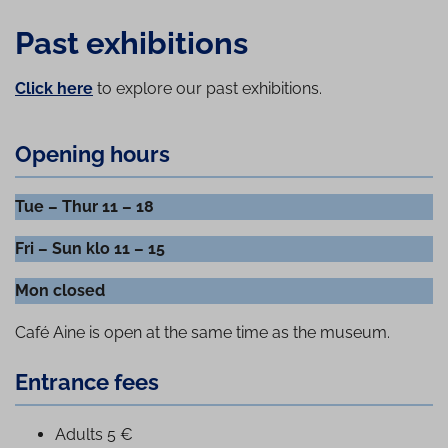
Past exhibitions
Click here
to explore our past exhibitions.
Opening hours
Tue – Thur 11 – 18
Fri – Sun klo 11 – 15
Mon closed
Café Aine is open at the same time as the museum.
Entrance fees
Adults 5 €