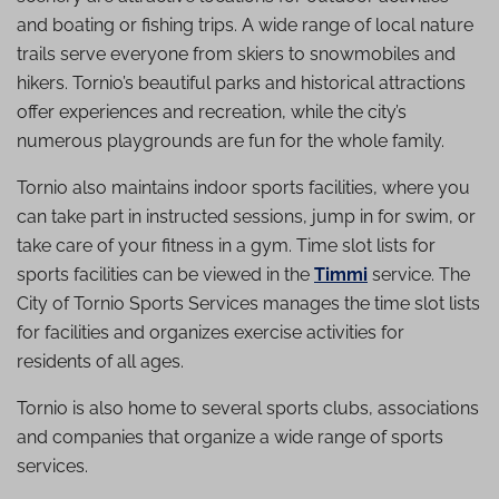
and boating or fishing trips. A wide range of local nature
trails serve everyone from skiers to snowmobiles and
hikers. Tornio’s beautiful parks and historical attractions
offer experiences and recreation, while the city’s
numerous playgrounds are fun for the whole family.
Tornio also maintains indoor sports facilities, where you
can take part in instructed sessions, jump in for swim, or
take care of your fitness in a gym. Time slot lists for
sports facilities can be viewed in the
Timmi
service. The
City of Tornio Sports Services manages the time slot lists
for facilities and organizes exercise activities for
residents of all ages.
Tornio is also home to several sports clubs, associations
and companies that organize a wide range of sports
services.