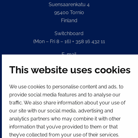
Suensaarenkatu 4
95400 Tornio
Finland
Switchboard
(Mon – Fri 8 – 16) + 358 16 432 11
E-mail
Registry office
This website uses cookies
kirjaamo@tornio.fi
We use cookies to personalise content and ads, to
QUICK LINKS
provide social media features and to analyse our
traffic. We also share information about your use of
our site with our social media, advertising and
Show my cookie settings
analytics partners who may combine it with other
SOCIAL MEDIA
information that you’ve provided to them or that
Facebook
Instagram
Spotify
LinkedIn
YouTube
they’ve collected from your use of their services.