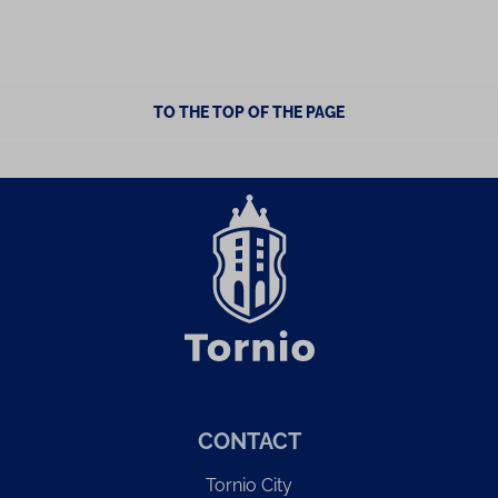
TO THE TOP OF THE PAGE
CONTACT
Tornio City