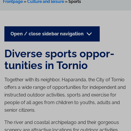
Frontpage
»
Culture and leisure
»
Sports
Open / close sidebar navigation
Diverse sports op­por­
tun­it­ies in Tornio
Together with its neighbor, Haparanda, the City of Tornio
offers a wide range of opportunities for independent and
instructed outdoor activities, sports and exercise for
people of all ages from children to youths, adults and
senior citizens.
The river and coastal archipelago and their gorgeous
scenery are attractive locations for outdoor activities