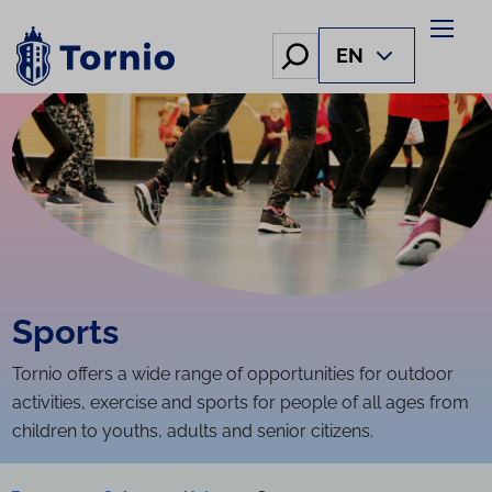
Skip
to
Hae
EN
content
Sports
Tornio offers a wide range of opportunities for outdoor
activities, exercise and sports for people of all ages from
children to youths, adults and senior citizens.