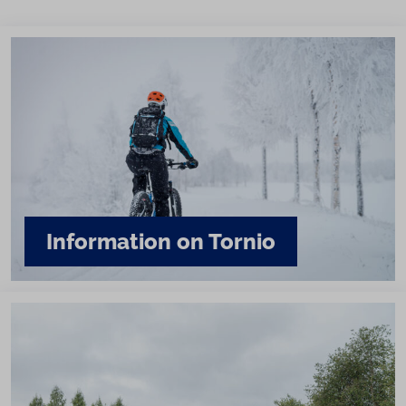
Information on Tornio