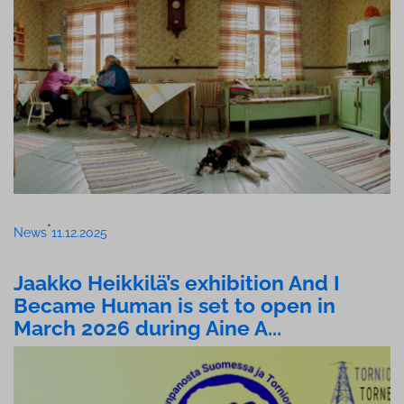
•
News
11.12.2025
Jaakko Heikkilä’s exhibition And I
Became Human is set to open in
March 2026 during Aine A...