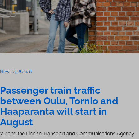
•
News
25.6.2026
Passenger train traffic
between Oulu, Tornio and
Haaparanta will start in
August
VR and the Finnish Transport and Communications Agency