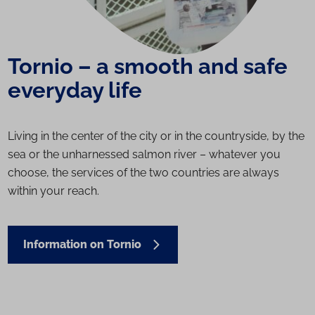
Tornio – a smooth and safe
everyday life
Living in the center of the city or in the countryside, by the
sea or the unharnessed salmon river – whatever you
choose, the services of the two countries are always
within your reach.
Information on Tornio