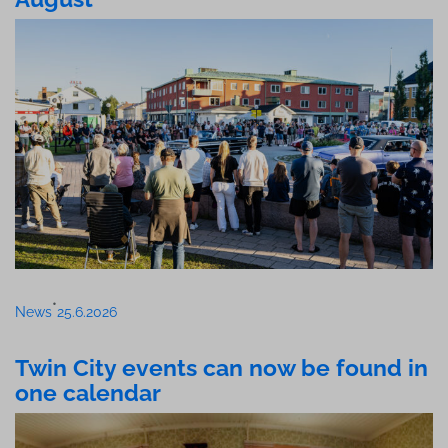
•
News
25.6.2026
Twin City events can now be found in
one calendar