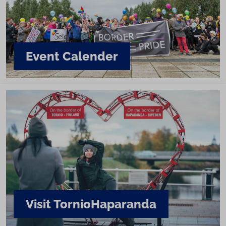
Event Calender
Visit Tornio­Haparanda