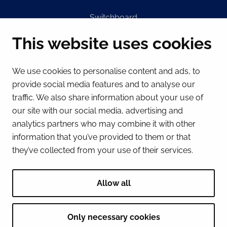
Switchboard
(Mon – Fri 8 – 16) + 358 16 432 11
This website uses cookies
E-mail
Registry office
We use cookies to personalise content and ads, to
kirjaamo@tornio.fi
provide social media features and to analyse our
traffic. We also share information about your use of
our site with our social media, advertising and
QUICK LINKS
analytics partners who may combine it with other
information that you’ve provided to them or that
Show my cookie settings
they’ve collected from your use of their services.
SOCIAL MEDIA
Facebook
Instagram
Spotify
LinkedIn
YouTube
Allow all
Only necessary cookies