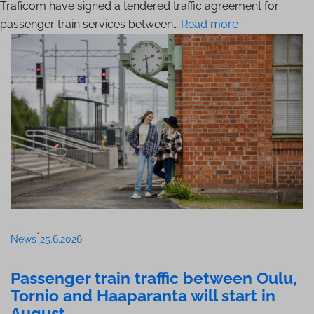
Traficom have signed a tendered traffic agreement for
passenger train services between…
Read more
•
News
25.6.2026
Passenger train traffic between Oulu,
Tornio and Haaparanta will start in
August