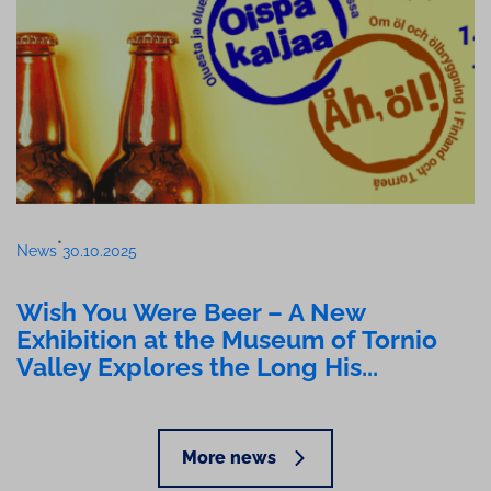
•
News
30.10.2025
Wish You Were Beer – A New
Exhibition at the Museum of Tornio
Valley Explores the Long His...
More news