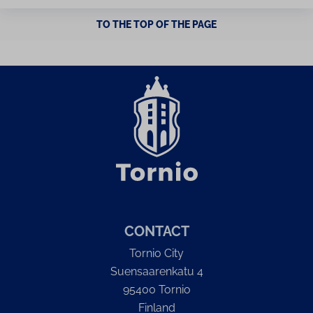
TO THE TOP OF THE PAGE
CONTACT
Tornio City
Suensaarenkatu 4
95400 Tornio
Finland