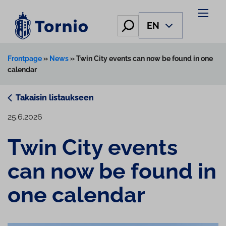
Skip
to
Hae
EN
content
Frontpage
»
News
»
Twin City events can now be found in one
calendar
Takaisin listaukseen
25.6.2026
Twin City events
can now be found in
one calendar