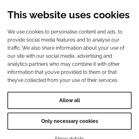
(Mon – Fri 8 – 16) + 358 16 432 11
This website uses cookies
E-mail
Registry office
We use cookies to personalise content and ads, to
kirjaamo@tornio.fi
provide social media features and to analyse our
traffic. We also share information about your use of
QUICK LINKS
our site with our social media, advertising and
analytics partners who may combine it with other
information that you’ve provided to them or that
Show my cookie settings
they’ve collected from your use of their services.
SOCIAL MEDIA
Facebook
Instagram
Spotify
LinkedIn
YouTube
Allow all
Only necessary cookies
© 2026 Tornion kaupunki
Show details