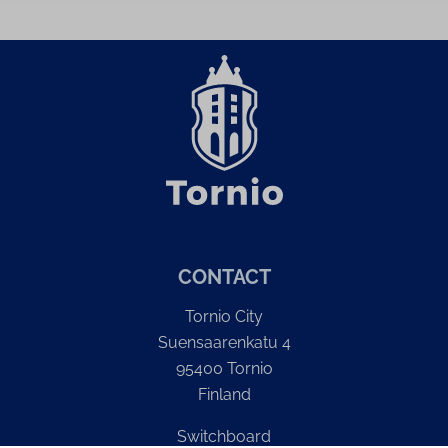
CONTACT
Tornio City
Suensaarenkatu 4
95400 Tornio
Finland
Switchboard