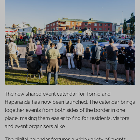
The new shared event calendar for Tornio and
Haparanda has now been launched. The calendar brings
together events from both sides of the border in one
place, making them easier to find for residents, visitors
and event organisers alike.
The digital calendar features a wide variety of events,