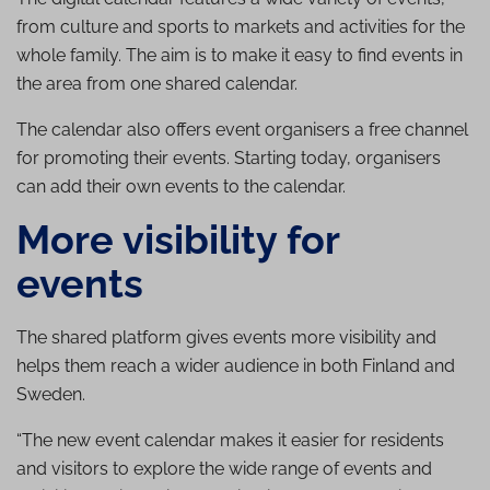
from culture and sports to markets and activities for the
whole family. The aim is to make it easy to find events in
the area from one shared calendar.
The calendar also offers event organisers a free channel
for promoting their events. Starting today, organisers
can add their own events to the calendar.
More visibility for
events
The shared platform gives events more visibility and
helps them reach a wider audience in both Finland and
Sweden.
“The new event calendar makes it easier for residents
and visitors to explore the wide range of events and