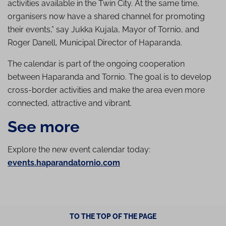
activities available in the Twin City. At the same time,
organisers now have a shared channel for promoting
their events,” say Jukka Kujala, Mayor of Tornio, and
Roger Danell, Municipal Director of Haparanda.
The calendar is part of the ongoing cooperation
between Haparanda and Tornio. The goal is to develop
cross-border activities and make the area even more
connected, attractive and vibrant.
See more
Explore the new event calendar today:
events.haparandatornio.com
TO THE TOP OF THE PAGE