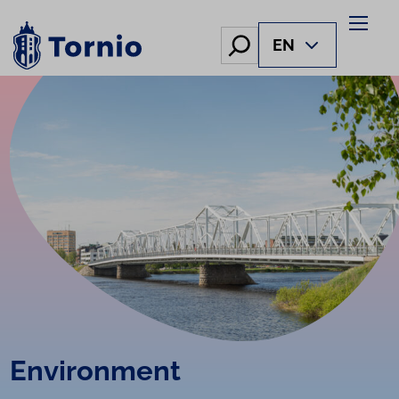
Skip
to
Hae
EN
content
Environment