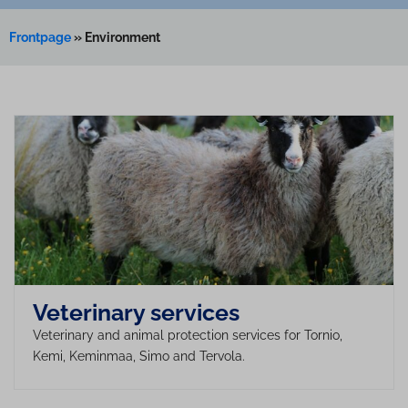
Frontpage
»
Environment
Veterinary services
Veterinary and animal protection services for Tornio,
Kemi, Keminmaa, Simo and Tervola.