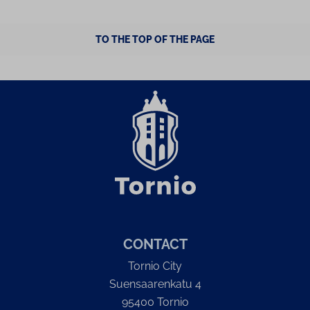
TO THE TOP OF THE PAGE
CONTACT
Tornio City
Suensaarenkatu 4
95400 Tornio