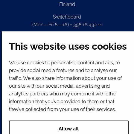
Finland
Switchboard
(Mon – Fri 8 – 16) + 358 16 432 11
E-mail
This website uses cookies
Registry office
kirjaamo@tornio.fi
We use cookies to personalise content and ads, to
provide social media features and to analyse our
QUICK LINKS
traffic. We also share information about your use of
our site with our social media, advertising and
Show my cookie settings
analytics partners who may combine it with other
information that you’ve provided to them or that
SOCIAL MEDIA
they’ve collected from your use of their services.
Facebook
Instagram
Spotify
LinkedIn
YouTube
Allow all