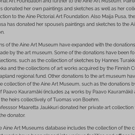
orial Art Foundation and further to the Aine Art Museum. Painte
as donated her own paintings and sketches as well as her col
tion to the Aine Pictorial Art Foundation. Also Maija Pusa, t
usa has donated her spouse’s paintings and sketches to the Ai
on.
ons of the Aine Art Museum have expanded with the donations
de by the art museum. Some of the donations have been fo
llections, such as the collection of sketches by Hannes Tura
kka and the collections of art works acquired by the Finnish C
apland regional fund. Other donations to the art museum ha
e collection of the Aine Art Museum, such as the donations by
 of Paavo Kauramäki (includes 24 works by Paavo Kauramäki) a
 the heirs collectively of Tuomas von Boehm.
fesssor Maaretta Jaukkuri donated her private art collection 
the donator.
he Aine Art Museums database includes the collection of the ci