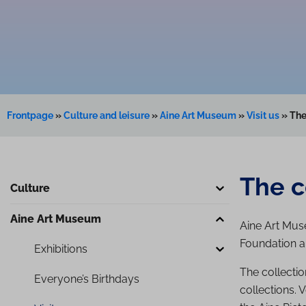
Frontpage
»
Culture and leisure
»
Aine Art Museum
»
Visit us
»
The
The c
Culture
Aine Art Museum
Aine Art Muse
Foundation a
Exhibitions
The collectio
Everyone’s Birthdays
collections. 