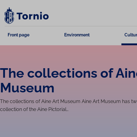
Skip
to
content
Front page
Environment
Cultur
The collections of Ain
Museum
The collections of Aine Art Museum Aine Art Museum has two 
collection of the Aine Pictorial…