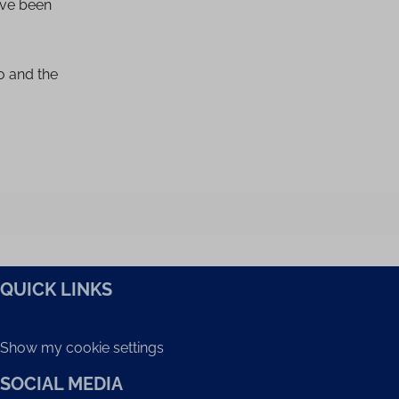
ave been
io and the
QUICK LINKS
Show my cookie settings
SOCIAL MEDIA