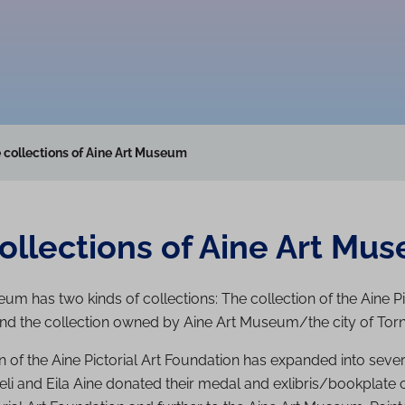
 collections of Aine Art Museum
ollections of Aine Art Mu
um has two kinds of collections: The collection of the Aine Pi
nd the collection owned by Aine Art Museum/the city of Torn
n of the Aine Pictorial Art Foundation has expanded into sever
Veli and Eila Aine donated their medal and exlibris/bookplate c