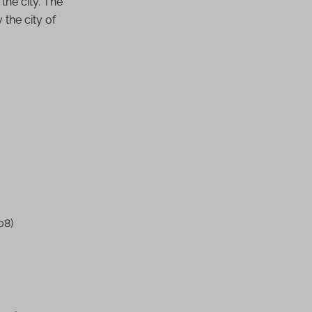
 the city. The
 the city of
08)