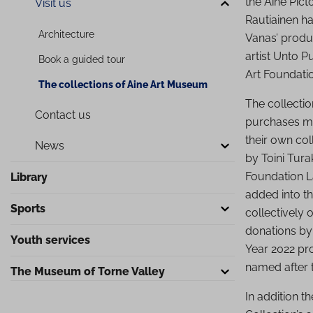
the Aine Pict
Visit us
Rautiainen h
Arc­hi­tec­tu­re
Vanas’ produc
artist Unto P
Book a guided tour
Art Foundati
The collections of Aine Art Museum
The collecti
Contact us
purchases ma
their own co
News
by Toini Tura
Foundation L
Library
added into th
Sports
collectively
donations by
Youth services
Year 2022 pro
named after 
The Museum of Torne Valley
In addition t