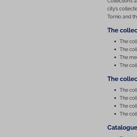
Collection’s a
city’s collec
Tornio and t
The collec
The coll
The coll
The med
The col
The colle
The col
The col
The col
The col
Catalogue