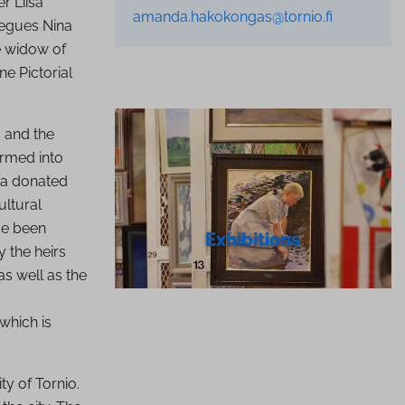
r Liisa
amanda.hakokongas@tornio.fi
legues Nina
he widow of
ne Pictorial
 and the
rmed into
kka donated
ultural
ve been
Exhibitions
 the heirs
s well as the
which is
ty of Tornio.