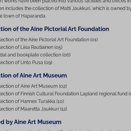
rt works have been placed into various facilities and offices in
tion includes the collection of Matti Jaukkuri, which is owned by
he town of Haparanda.
tion of the Aine Pictorial Art Foundation
ection of the Aine Pictorial Art Foundation (01)
ection of Liisa Rautiainen (05)
al and bookplate collection (06)
lection of Unto Pusa (09)
ction of Aine Art Museum
lection of Aine Art Museum (02)
lection of Finnish Cultural Foundation Lapland regional fund (
lection of Hannes Turakka (10)
lection of Maaretta Jaukkuri (12)
d by Aine Art Museum