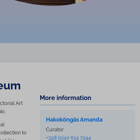
seum
More information
ctorial Art
io.
Hakoköngäs Amanda
al
Curator
ollection to
+358 (0)40 614 7244