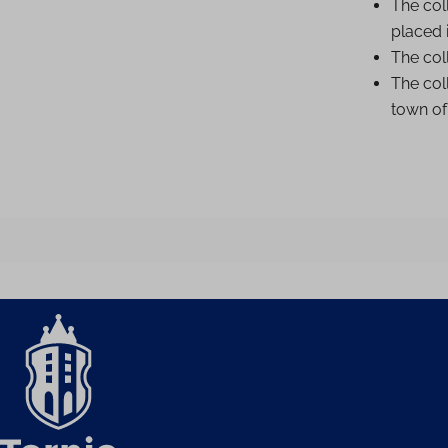
The col
placed i
The coll
The coll
town o