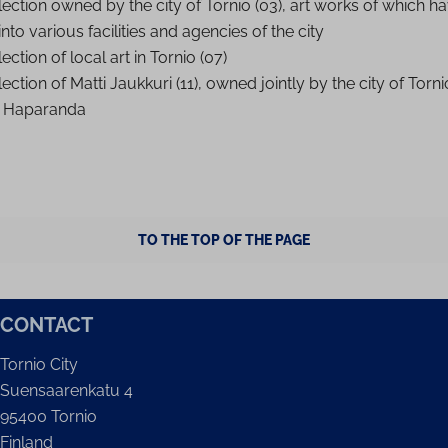
lection owned by the city of Tornio (03), art works of which h
nto various facilities and agencies of the city
ection of local art in Tornio (07)
ection of Matti Jaukkuri (11), owned jointly by the city of Torn
f Haparanda
TO THE TOP OF THE PAGE
CONTACT
Tornio City
Suensaarenkatu 4
95400 Tornio
Finland