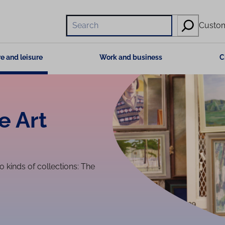
Hae
Custom
e and leisure
Work and business
C
e Art
kinds of collections: The