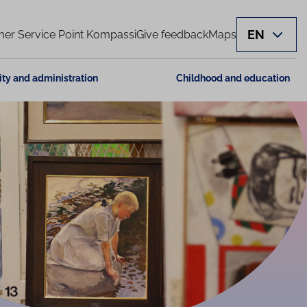
EN
er Service Point Kompassi
Give feedback
Maps
ity and administration
Childhood and education