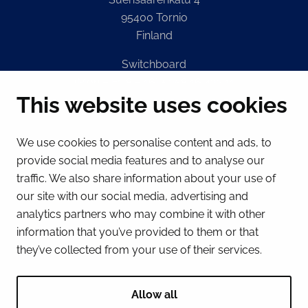
95400 Tornio
Finland
Switchboard
(Mon – Fri 8 – 16) + 358 16 432 11
This website uses cookies
E-mail
Registry office
We use cookies to personalise content and ads, to
kirjaamo@tornio.fi
provide social media features and to analyse our
traffic. We also share information about your use of
QUICK LINKS
our site with our social media, advertising and
analytics partners who may combine it with other
information that you’ve provided to them or that
Show my cookie settings
they’ve collected from your use of their services.
SOCIAL MEDIA
Facebook
Instagram
Spotify
LinkedIn
YouTube
Allow all