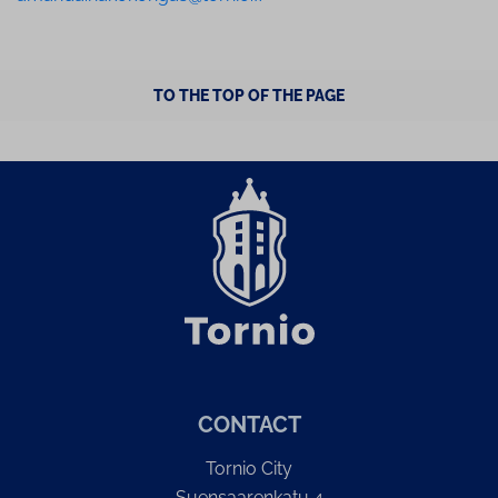
TO THE TOP OF THE PAGE
CONTACT
Tornio City
Suensaarenkatu 4