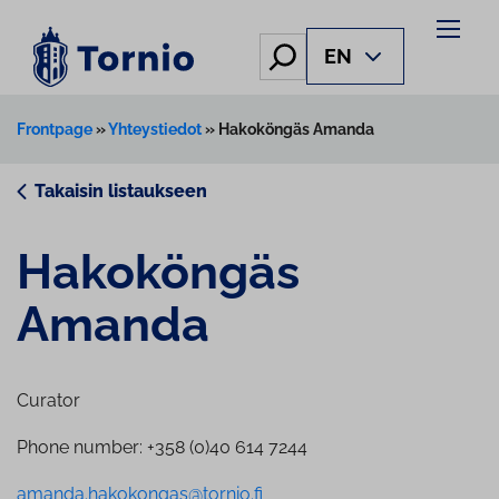
Skip
to
Hae
EN
content
Frontpage
»
Yhteystiedot
»
Hakoköngäs Amanda
Takaisin listaukseen
Hakoköngäs
Amanda
Curator
Phone number: +358 (0)40 614 7244
amanda.hakokongas@tornio.fi