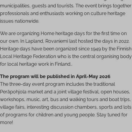
municipalities, guests and tourists. The event brings together
professionals and enthusiasts working on culture heritage
issues nationwide.
We are organizing Home heritage days for the first time on
our own. In Lapland, Rovaniemi last hosted the days in 2022.
Heritage days have been organized since 1949 by the Finnish
Local Heritage Federation who is the central organising body
for local heritage work in Finland..
The program will be published in April-May 2026
The three-day event program includes the traditional
Peräpohjola market and a joint village festival, open houses,
workshops, music, art, bus and walking tours and boat trips,
village fairs, interesting discussion chambers, sports and lots
of programs for children and young people. Stay tuned for
more!