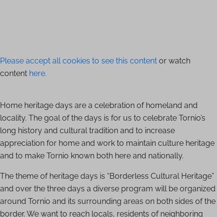
Please accept all cookies to see this content
or watch
content
here.
Home heritage days are a celebration of homeland and
locality. The goal of the days is for us to celebrate Tornio’s
long history and cultural tradition and to increase
appreciation for home and work to maintain culture heritage
and to make Tornio known both here and nationally.
The theme of heritage days is “Borderless Cultural Heritage”
and over the three days a diverse program will be organized
around Tornio and its surrounding areas on both sides of the
border. We want to reach locals, residents of neighboring