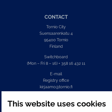
CONTACT
Tornio City
Suensaarenkatu 4
95400 Tornio
Finland
Switchboard
(Mon – Fri 8 – 16) + 358 16 432 11
E-mail
Registry office
kirjaamo@tornio.fi
This website uses cookies
QUICK LINKS