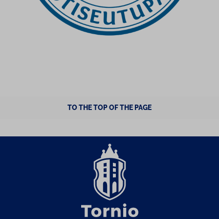
TO THE TOP OF THE PAGE