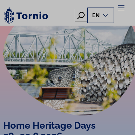
Skip
to
Hae
EN
content
Home Heritage Days