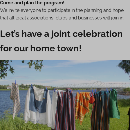
Come and plan the program!
We invite everyone to participate in the planning and hope
that all local associations, clubs and businesses will join in.
Let’s have a joint celebration
for our home town!