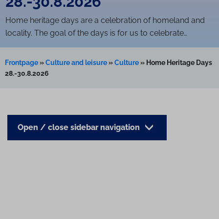
28.-30.8.2026
Home heritage days are a celebration of homeland and
locality. The goal of the days is for us to celebrate…
Frontpage
»
Culture and leisure
»
Culture
»
Home Heritage Days
28.-30.8.2026
Open / close sidebar navigation