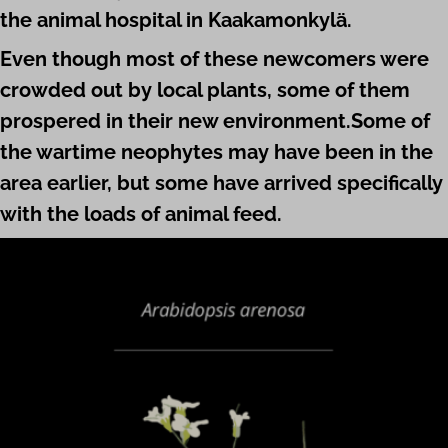
the animal hospital in Kaaka­mon­kylä.
Even though most of these newcomers were
crowded out by local plants, some of them
prospered in their new environment.Some of
the wartime neophytes may have been in the
area earlier, but some have arrived spe­cific­ally
with the loads of animal
feed
.