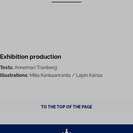
Exhibition production
Texts:
Annemari Tranberg
Illustrations:
Miila Kankaanranta / Lapin Kansa
TO THE TOP OF THE PAGE