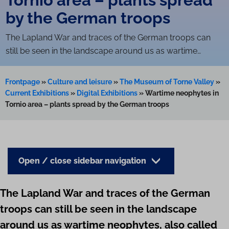
by the German troops
The Lapland War and traces of the German troops can
still be seen in the landscape around us as wartime…
Frontpage
»
Culture and leisure
»
The Museum of Torne Valley
»
Current Exhibitions
»
Digital Exhibitions
»
Wartime neophytes in
Tornio area – plants spread by the German troops
Open / close sidebar navigation
The Lapland War and traces of the German
troops can still be seen in the landscape
around us as wartime neophytes, also called