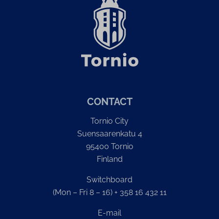
CONTACT
Tornio City
Suensaarenkatu 4
95400 Tornio
Finland
Switchboard
(Mon – Fri 8 – 16) + 358 16 432 11
E-mail