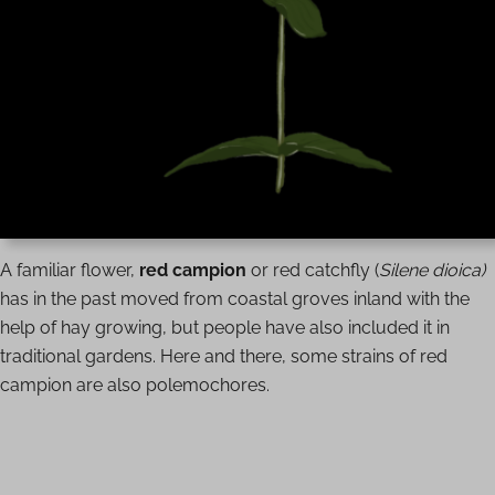
A familiar flower,
red campion
or red catchfly (
Silene dioica)
has in the past moved from coastal groves inland with the
help of hay growing, but people have also included it in
traditional gardens. Here and there, some strains of red
campion are also polemochores.