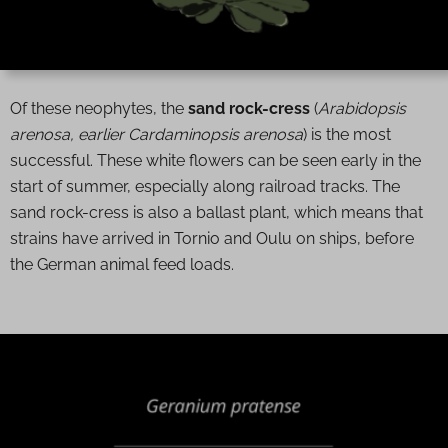
Of these neophytes, the
sand rock-cress
(
Arabidopsis
arenosa, earlier Cardaminopsis arenosa
) is the most
successful. These white flowers can be seen early in the
start of summer, especially along railroad tracks. The
sand rock-cress is also a ballast plant, which means that
strains have arrived in Tornio and Oulu on ships, before
the German animal feed loads.