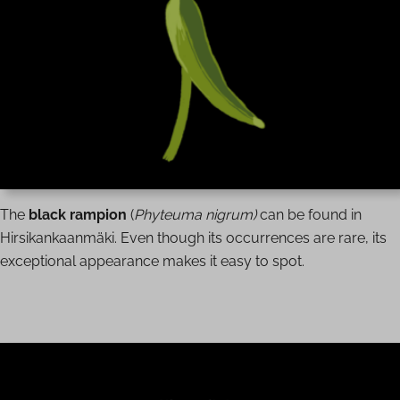
The
black rampion
(
Phyteuma nigrum)
can be found in
Hirsikankaanmäki. Even though its occurrences are rare, its
exceptional appearance makes it easy to spot.