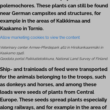
polemo­chores. These plants can still be found
near German campsites and structures, for
example in the areas of Kalkkimaa and
Kaakamo in Tornio.
Allow marketing cookies to view the content
Veterinary center
Armee-Pferdepark 462 in Hirsikankaanmäki in
Kaakamo 1946.
Geodata portal Paikkatietoikkuna
,
National Land Survey of Finland
.
Ship- and trainloads of feed were transported
for the animals belonging to the troops, such
as donkeys and horses, and among these
loads were seeds of plants from Central
Europe. These seeds spread plants especially
along railways, and for example in the area of