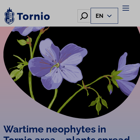
Skip
to
Hae
EN
content
Wartime neophytes in
Tornio area – plants spread