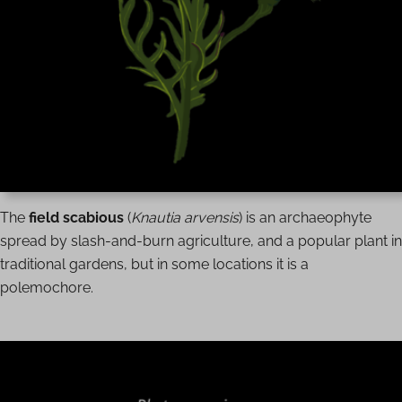
The
field scabious
(
Knautia arvensis
) is an archaeophyte
spread by slash-and-burn agriculture, and a popular plant in
traditional gardens, but in some locations it is a
polemochore.