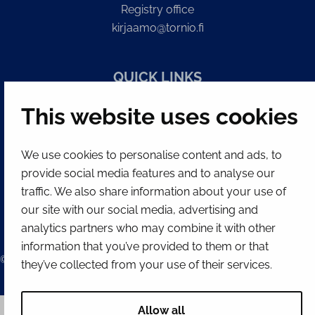
Registry office
kirjaamo@tornio.fi
QUICK LINKS
This website uses cookies
Show my cookie settings
SOCIAL MEDIA
We use cookies to personalise content and ads, to
provide social media features and to analyse our
Facebook
Instagram
Spotify
LinkedIn
YouTube
traffic. We also share information about your use of
our site with our social media, advertising and
analytics partners who may combine it with other
information that you’ve provided to them or that
© 2026 Tornion kaupunki
they’ve collected from your use of their services.
Allow all