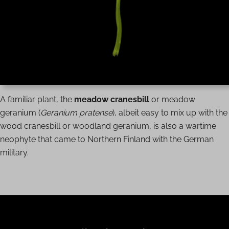
A familiar plant, the
meadow cranesbill
or meadow
geranium (
Geranium pratense
), albeit easy to mix up with the
wood cranesbill or woodland geranium, is also a wartime
neophyte that came to Northern Finland with the German
military.