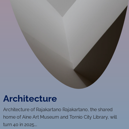
Ar­chi­tec­ture
Ar­chi­tec­ture of Rajakartano Rajakartano, the shared
home of Aine Art Museum and Tornio City Library, will
turn 40 in 2025….