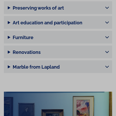
Preserving works of art
Art education and participation
Furniture
Renovations
Marble from Lapland