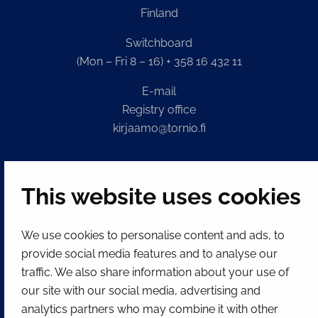
Finland
Switchboard
(Mon – Fri 8 – 16) + 358 16 432 11
E-mail
Registry office
kirjaamo@tornio.fi
QUICK LINKS
This website uses cookies
Show my cookie settings
We use cookies to personalise content and ads, to
SOCIAL MEDIA
provide social media features and to analyse our
traffic. We also share information about your use of
Facebook
Instagram
Spotify
LinkedIn
YouTube
our site with our social media, advertising and
analytics partners who may combine it with other