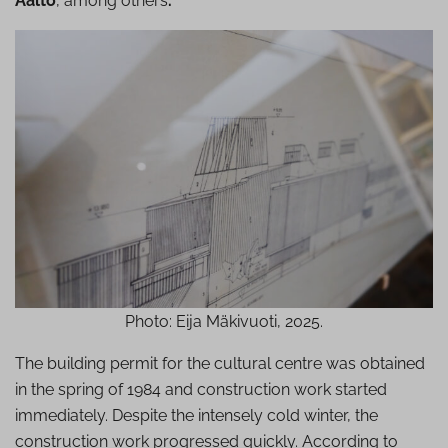
Aalto
, among others
.
Photo: Eija Mäkivuoti, 2025.
The building permit for the cultural centre was obtained
in the spring of 1984 and construction work started
immediately. Despite the intensely cold winter, the
construction work progressed quickly. According to