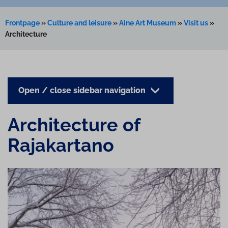
Frontpage
»
Culture and leisure
»
Aine Art Museum
»
Visit us
»
Architecture
Open / close sidebar navigation
Ar­chi­tec­ture of
Rajakartano