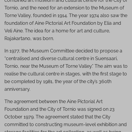
combined art museum and cultural centre for the City of
Tornio, and the need for an extension to the Museum of
Torne Valley, founded in 1914. The year 1974 also saw the
foundation of Aine Pictorial Art Foundation by Elia and
Veli Aine. The idea for a home for art and culture,
Rajakartano, was born.
In 1977, the Museum Committee decided to propose a
“centralised and diverse cultural centre in Suensaari,
Tornio, near the Museum of Torne Valley.” The aim was to
realise the cultural centre in stages, with the first stage to
be completed by 1981, the year of the city’s 360th
anniversary.
The agreement between the Aine Pictorial Art
Foundation and the City of Tornio was signed on 23
October 1979. The agreement stated that the City
committed to constructing museum-level exhibition and