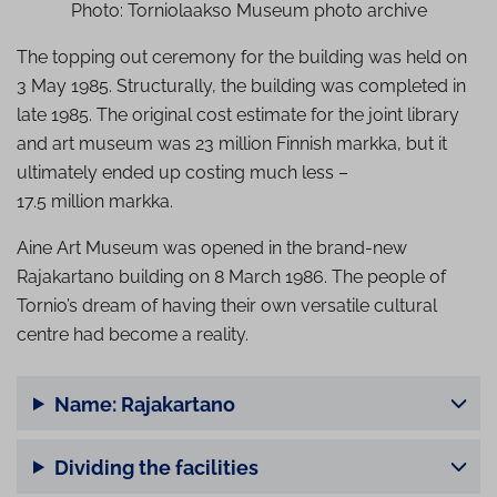
Photo: Torniolaakso Museum photo archive
The topping out ceremony for the building was held on
3 May 1985. Structurally, the building was completed in
late 1985. The original cost estimate for the joint library
and art museum was 23 million Finnish markka, but it
ultimately ended up costing much less –
17.5 million markka.
Aine Art Museum was opened in the brand-new
Rajakartano building on 8 March 1986. The people of
Tornio’s dream of having their own versatile cultural
centre had become a reality.
Name: Rajakartano
Dividing the facilities