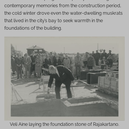
contemporary memories from the construction period,
the cold winter drove even the water-dwelling muskrats
that lived in the city’s bay to seek warmth in the
foundations of the building.
Veli Aine laying the foundation stone of Rajakartano.