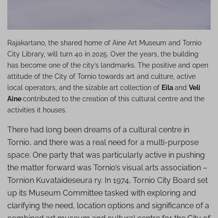
Rajakartano, the shared home of Aine Art Museum and Tornio
City Library, will turn 40 in 2025. Over the years, the building
has become one of the city’s landmarks. The positive and open
attitude of the City of Tornio towards art and culture, active
local operators, and the sizable art collection of
Eila
and
Veli
Aine
contributed to the creation of this cultural centre and the
activities it houses.
There had long been dreams of a cultural centre in
Tornio, and there was a real need for a multi-purpose
space. One party that was particularly active in pushing
the matter forward was Tornio’s visual arts association –
Tornion Kuvataideseura ry. In 1974, Tornio City Board set
up its Museum Committee tasked with exploring and
clarifying the need, location options and significance of a