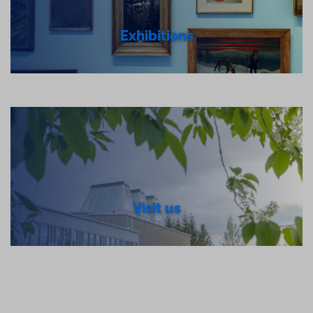
Exhibitions
Visit us