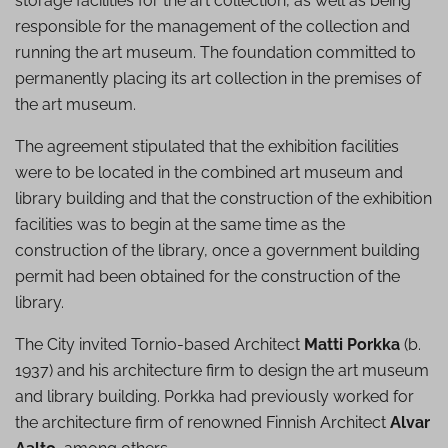
storage facilities for the art collection, as well as being
responsible for the management of the collection and
running the art museum. The foundation committed to
permanently placing its art collection in the premises of
the art museum.
The agreement stipulated that the exhibition facilities
were to be located in the combined art museum and
library building and that the construction of the exhibition
facilities was to begin at the same time as the
construction of the library, once a government building
permit had been obtained for the construction of the
library.
The City invited Tornio-based Architect
Matti Porkka
(b.
1937) and his architecture firm to design the art museum
and library building. Porkka had previously worked for
the architecture firm of renowned Finnish Architect
Alvar