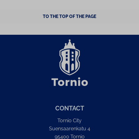
TO THE TOP OF THE PAGE
CONTACT
Tornio City
Suensaarenkatu 4
95400 Tornio