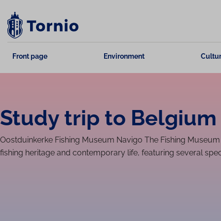
Skip
to
content
Front page
Environment
Cultur
Study trip to Belgium 
Oostdu­inkerke Fishing Museum Navigo The Fishing Museum N
fishing heritage and contemporary life, featuring several speci