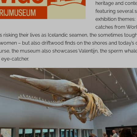
heritage and conte
featuring several 
exhibition themes:
catches from World
 risking their lives as Icelandic seamen, the sometimes toug
erwomen – but also driftwood finds on the shores and today’s 
course, the museum also showcases Valentijn, the sperm whal
 eye-catcher.