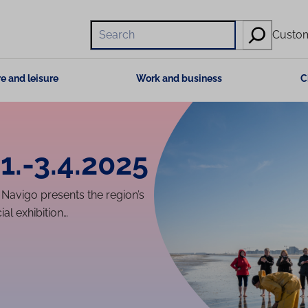
Hae
Custom
e and leisure
Work and business
C
1.-3.4.2025
avigo presents the region’s
al exhibition…