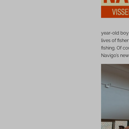
year-old boys
lives of fish
fishing. Of 
Navigo’s new