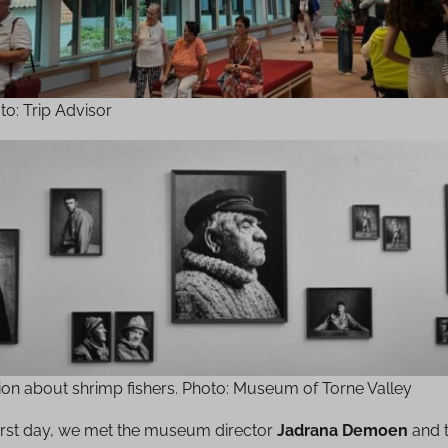
oto: Trip Advisor
tion about shrimp fishers. Photo: Museum of Torne Valley
first day, we met the museum director
Jadrana Demoen
and 