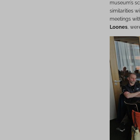
museum’s sci
similarities 
meetings with
Loones
, wer