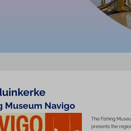
u­inkerke
ng Museum
Navigo
The Fishing Muse
presents the region