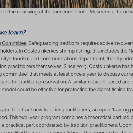
e to the new wing of the museum. Photo: Museum of Torne V
we learn?
g Committee:
Safeguarding traditions requires active involve
holders. In Oostduinkerke’s shrimp fishing, this includes the 
city’s tourism and communications department, the city admi
tion practitioners themselves. Since 2013, Oostduinkerke has 
 committee” that meets at least once a year to discuss curre
ions for tradition preservation. A similar network-based and
del could be effective for protecting the dipnet fishing tra
gram:
To attract new tradition practitioners, an open “training
ed. This two-year program combines a theoretical part led b
 practical part coordinated by tradition practitioners. Upon
are qualified to work as shrimp fishers. The program has help