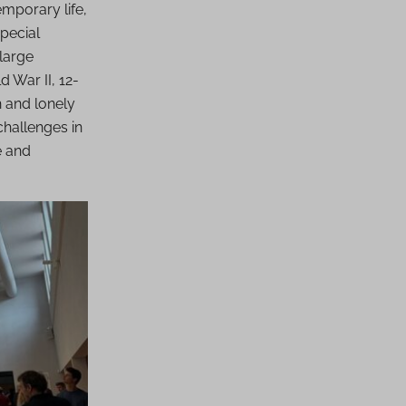
mporary life,
special
 large
 War II, 12-
h and lonely
challenges in
e and