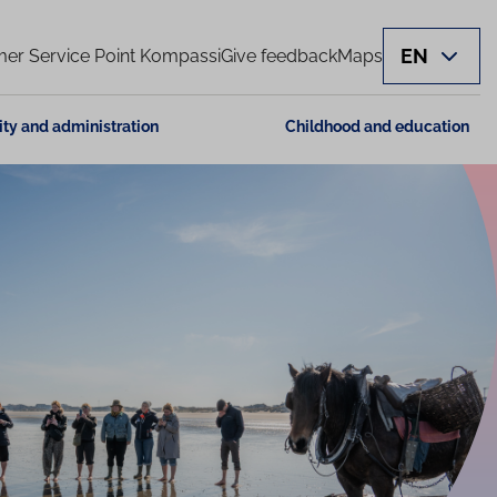
EN
er Service Point Kompassi
Give feedback
Maps
ity and administration
Childhood and education