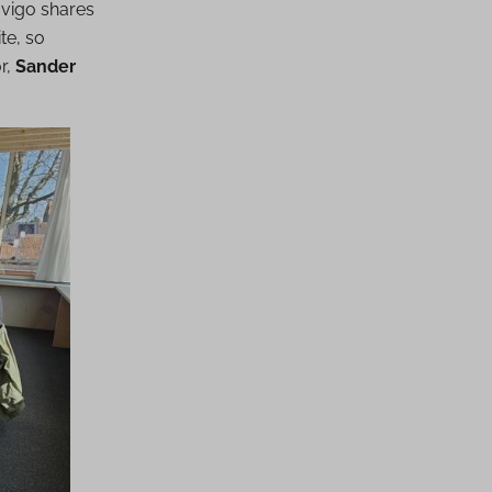
vigo shares
te, so
r,
Sander