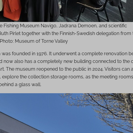
the Fishing Museum Navigo, Jadrana Demoen, and scientific
uth Pirlet together with the Finnish-Swedish delegation from 
. Photo: Museum of Torne Valley
as founded in 1976. It underwent a complete renovation 
d now also has a completely new building connected to the o
t. The museum reopened to the public in 2024. Visitors can a
 explore the collection storage rooms, as the meeting rooms 
ehind a glass wall.