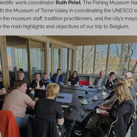
entific work coordinator
Ruth Pirlet
. The Fishing Museum Na
with the Museum of Torne Valley in coordinating the UNESCO si
 the museum staff, tradition practitioners, and the city’s mayo
e the main highlights and objectives of our trip to Belgium.