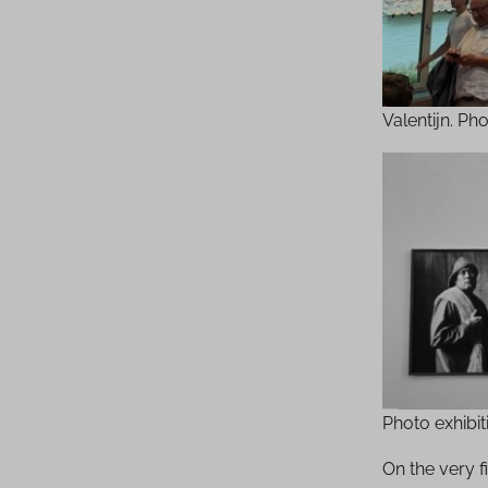
Valentijn. Ph
Photo exhibi
On the very 