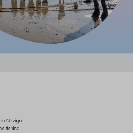
um Navigo
’s fishing