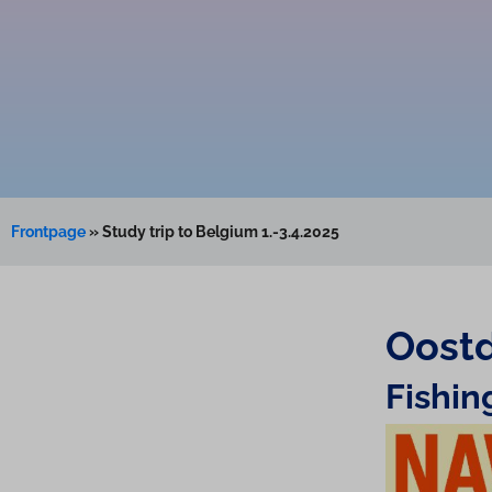
Frontpage
»
Study trip to Belgium 1.-3.4.2025
Oostd
Fishi