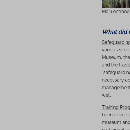
Main entranc
What did 
Safeguardin
various stake
Museum, the 
and the tradi
“safeguarding
necessary act
management mo
well.
Training Pro
been develop
museum and a
participants 