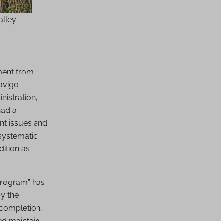
alley
ment from
Navigo
nistration,
had a
nt issues and
 systematic
dition as
 program” has
y the
 completion,
ed maintain