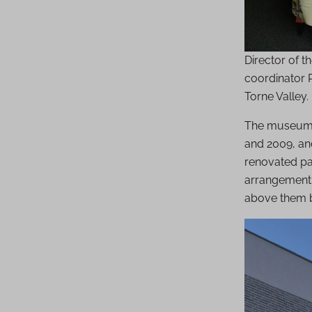
Director of 
coordinator R
Torne Valley
The museum w
and 2009, an
renovated par
arrangement,
above them b