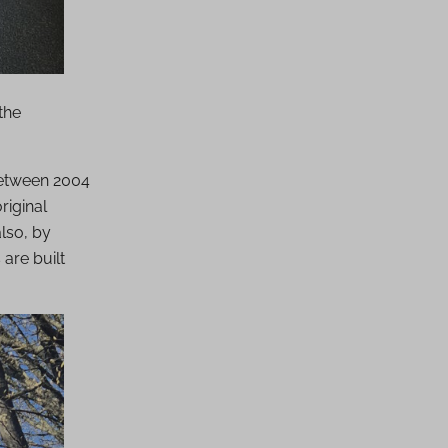
the
between 2004
riginal
lso, by
are built