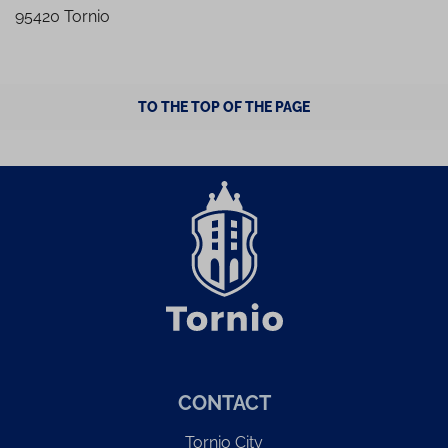
95420 Tornio
TO THE TOP OF THE PAGE
CONTACT
Tornio City