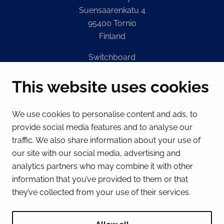
Suensaarenkatu 4
95400 Tornio
Finland
Switchboard
(Mon – Fri 8 – 16) + 358 16 432 11
This website uses cookies
E-mail
Registry office
We use cookies to personalise content and ads, to
kirjaamo@tornio.fi
provide social media features and to analyse our
traffic. We also share information about your use of
QUICK LINKS
our site with our social media, advertising and
analytics partners who may combine it with other
information that you’ve provided to them or that
Show my cookie settings
they’ve collected from your use of their services.
SOCIAL MEDIA
Facebook
Instagram
Spotify
LinkedIn
YouTube