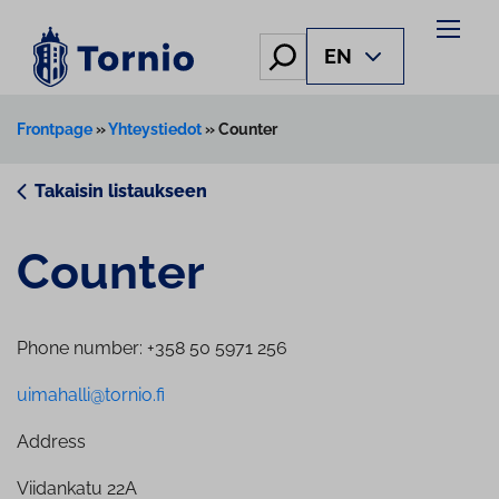
Hae
EN
Frontpage
»
Yhteystiedot
»
Counter
Takaisin listaukseen
Counter
Phone number: +358 50 5971 256
uimahalli@tornio.fi
Address
Viidankatu 22A