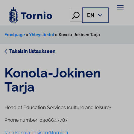
Skip
to
Hae
EN
content
Frontpage
»
Yhteystiedot
»
Konola-Jokinen Tarja
Takaisin listaukseen
Konola-Jokinen
Tarja
Head of Education Services (culture and leisure)
Phone number: 0406647787
tarja.konola-jokinen@tornio.fi