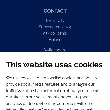
CONTACT
Tornio City
Suensaarenkatu 4
95400 Tornio
Finland
Switchboard
(Mon – Fri 8 – 16) + 358 16 432 11
This website uses cookies
E-mail
Registry office
We use cookies to personalise content and ads, to
kirjaamo@tornio.fi
provide social media features and to analyse our
traffic. We also share information about your use of
QUICK LINKS
our site with our social media, advertising and
analytics partners who may combine it with other
information that you’ve provided to them or that