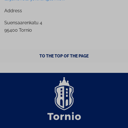
Address
Suensaarenkatu 4
95400 Tornio
TO THE TOP OF THE PAGE