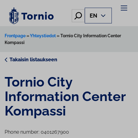
Skip
to
Hae
EN
content
Frontpage
»
Yhteystiedot
»
Tornio City Information Center
Kompassi
Takaisin listaukseen
Tornio City
Information Center
Kompassi
Phone number: 0401267900