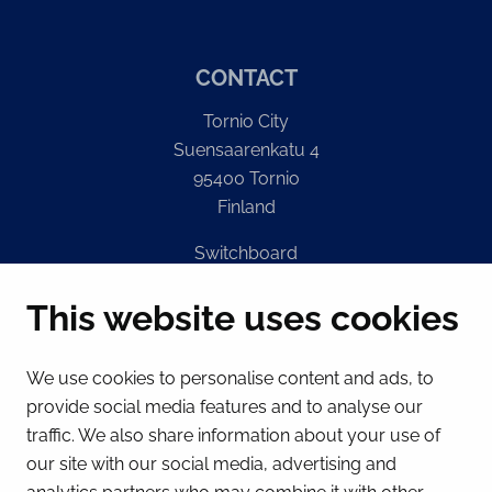
CONTACT
Tornio City
Suensaarenkatu 4
95400 Tornio
Finland
Switchboard
(Mon – Fri 8 – 16) + 358 16 432 11
This website uses cookies
E-mail
Registry office
We use cookies to personalise content and ads, to
kirjaamo@tornio.fi
provide social media features and to analyse our
traffic. We also share information about your use of
QUICK LINKS
our site with our social media, advertising and