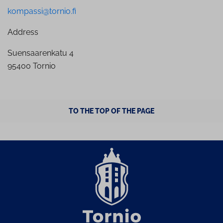
kompassi@tornio.fi
Address
Suensaarenkatu 4
95400 Tornio
TO THE TOP OF THE PAGE