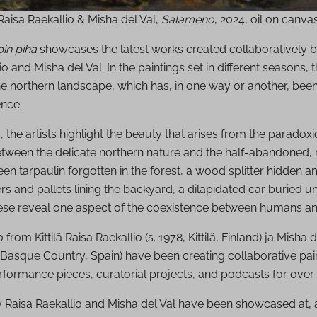
Raisa Raekallio & Misha del Val,
Salameno
, 2024, oil on canva
in piha
showcases the latest works created collaboratively by
io and Misha del Val. In the paintings set in different seasons, 
the northern landscape, which has, in one way or another, be
nce.
s, the artists highlight the beauty that arises from the paradoxi
tween the delicate northern nature and the half-abandoned, 
een tarpaulin forgotten in the forest, a wood splitter hidden 
ers and pallets lining the backyard, a dilapidated car buried u
hese reveal one aspect of the coexistence between humans a
 from Kittilä Raisa Raekallio (s. 1978, Kittilä, Finland) ja Misha de
 Basque Country, Spain) have been creating collaborative pai
formance pieces, curatorial projects, and podcasts for over 
 Raisa Raekallio and Misha del Val have been showcased at