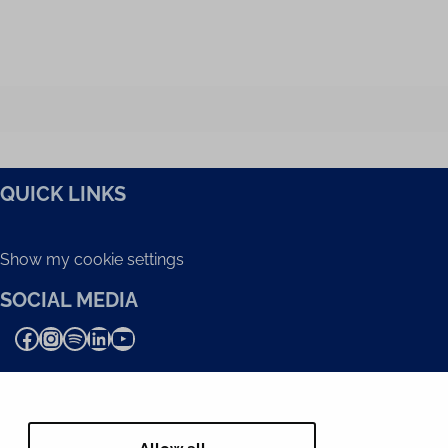
QUICK LINKS
Show my cookie settings
SOCIAL MEDIA
Facebook
Instagram
Spotify
LinkedIn
YouTube