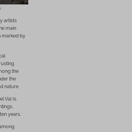
s
 artists
the main
en marked by
cal
rusting
among the
nder the
nd nature
l Val (s.
ntings,
ten years.
, among