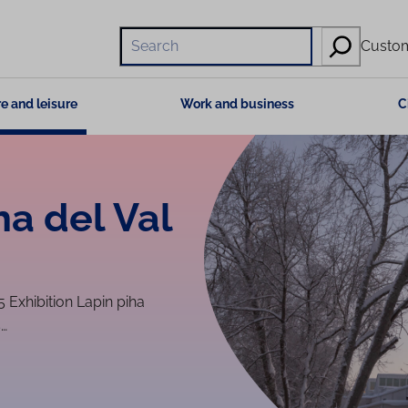
Hae
Custom
e and leisure
Work and business
C
ha del Val
5 Exhibition Lapin piha
s…