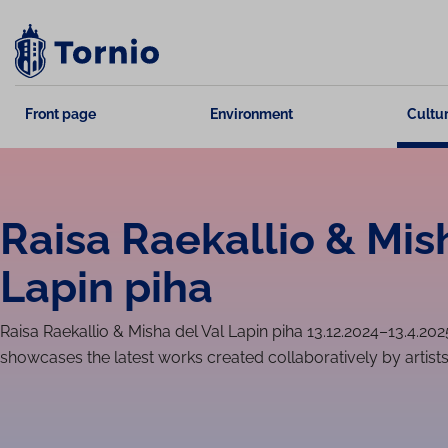
Skip
to
content
Front page
Environment
Cultur
Raisa Raekallio & Mis
Lapin piha
Raisa Raekallio & Misha del Val Lapin piha 13.12.2024–13.4.202
showcases the latest works created collaboratively by artist