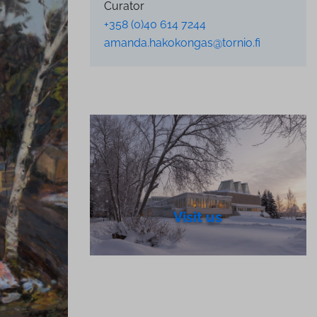
Curator
+358 (0)40 614 7244
amanda.hakokongas@tornio.fi
Visit us