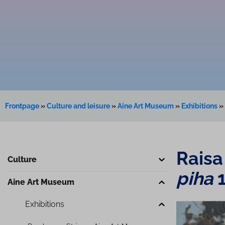
Frontpage
»
Culture and leisure
»
Aine Art Museum
»
Exhibitions
»
Raisa
Culture
piha
Aine Art Museum
Exhibitions