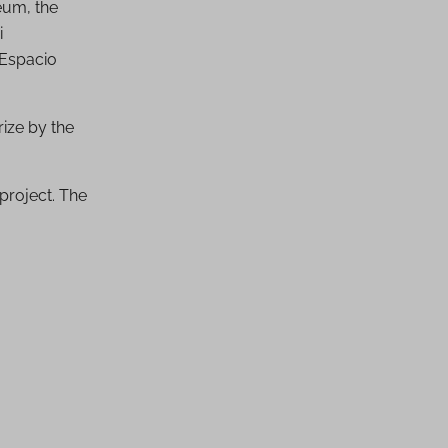
eum, the
i
 Espacio
rize by the
project. The