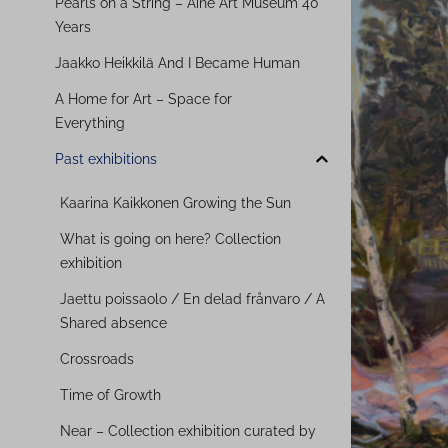
Pearls on a String – Aine Art Museum 40
Years
Jaakko Heikkilä And I Became Human
A Home for Art – Space for
Everything
Past exhibitions
Kaarina Kaikkonen Growing the Sun
What is going on here? Collection
exhibition
Jaettu poissaolo / En delad frånvaro / A
Shared absence
Crossroads
Time of Growth
Near – Collection exhibition curated by