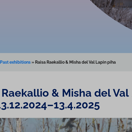
Past exhibitions
»
Raisa Raekallio & Misha del Val Lapin piha
 Raekallio & Misha del Val
13.12.2024–13.4.2025