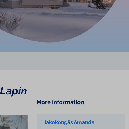
Lapin
More information
Hakoköngäs Amanda