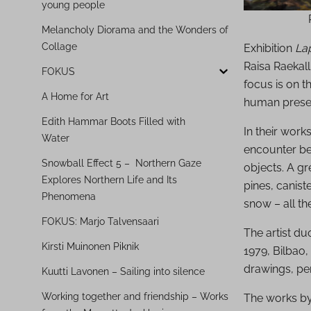
young people
Melancholy Diorama and the Wonders of
Collage
Exhibition
Lap
Raisa Raekall
FOKUS
focus is on 
A Home for Art
human prese
Edith Hammar Boots Filled with
In their work
Water
encounter be
Snowball Effect 5 – Northern Gaze
objects. A gr
Explores Northern Life and Its
pines, canist
Phenomena
snow – all t
FOKUS: Marjo Talvensaari
The artist duo
Kirsti Muinonen Piknik
1979, Bilbao,
drawings, per
Kuutti Lavonen – Sailing into silence
Working together and friendship – Works
The works by