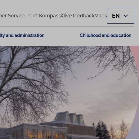
EN
er Service Point Kompassi
Give feedback
Maps
ity and administration
Childhood and education