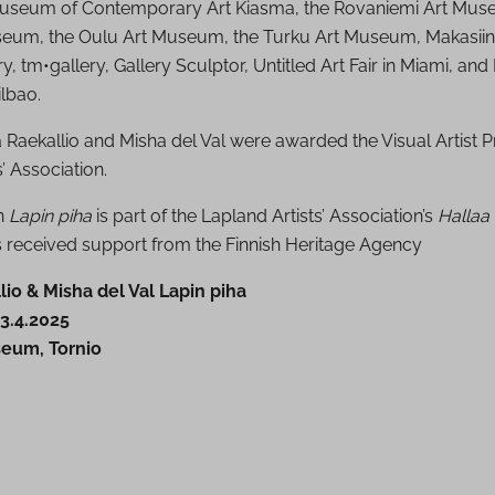
Museum of Contemporary Art Kiasma, the Rovaniemi Art Mus
eum, the Oulu Art Museum, the Turku Art Museum, Makasiin
 tm•gallery, Gallery Sculptor, Untitled Art Fair in Miami, and
lbao.
a Raekallio and Misha del Val were awarded the Visual Artist P
s’ Association.
on
Lapin piha
is part of the Lapland Artists’ Association’s
Hallaa
as received support from the Finnish Heritage Agency
lio & Misha del Val Lapin piha
3.4.2025
seum, Tornio