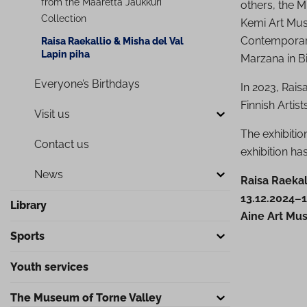
from the Maaretta Jaukkuri
others, the 
Collection
Kemi Art Mus
Contemporary,
Raisa Raekallio & Misha del Val
Lapin piha
Marzana in Bi
Everyone’s Birthdays
In 2023, Rais
Finnish Artist
Visit us
The exhibiti
Contact us
exhibition h
News
Raisa Raekal
13.12.2024–1
Library
Aine Art Mu
Sports
Youth services
The Museum of Torne Valley