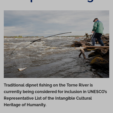
Traditional dipnet fishing on the Torne River is
currently being considered for inclusion in UNESCO’s
Representative List of the Intangible Cultural
Heritage of Humanity.