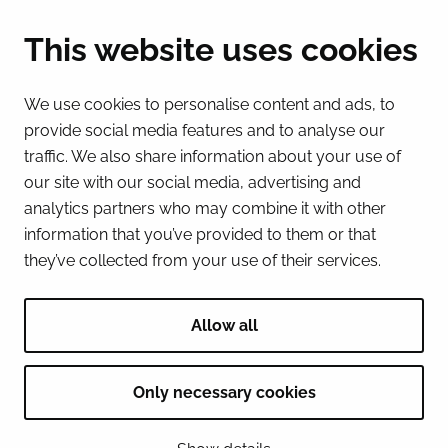
(Mon – Fri 8 – 16) + 358 16 432 11
This website uses cookies
E-mail
Registry office
We use cookies to personalise content and ads, to
kirjaamo@tornio.fi
provide social media features and to analyse our
traffic. We also share information about your use of
QUICK LINKS
our site with our social media, advertising and
analytics partners who may combine it with other
information that you’ve provided to them or that
Show my cookie settings
they’ve collected from your use of their services.
SOCIAL MEDIA
Facebook
Instagram
Spotify
LinkedIn
YouTube
Allow all
Only necessary cookies
© 2026 Tornion kaupunki