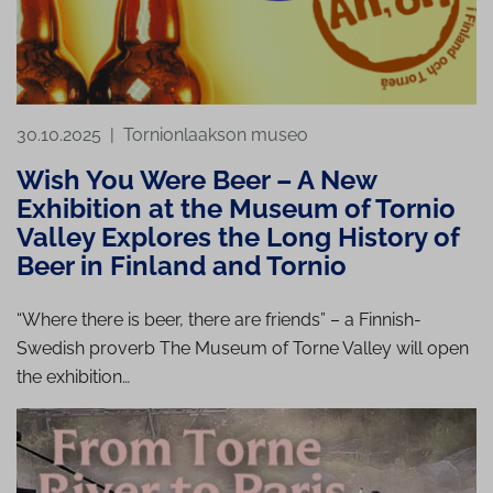
30.10.2025
|
Tornionlaakson museo
Wish You Were Beer – A New
Exhibition at the Museum of Tornio
Valley Explores the Long History of
Beer in Finland and Tornio
“Where there is beer, there are friends” – a Finnish-
Swedish proverb The Museum of Torne Valley will open
the exhibition…