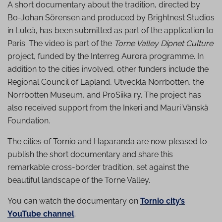
A short documentary about the tradition, directed by
Bo-Johan Sörensen and produced by Brightnest Studios
in Luleå, has been submitted as part of the application to
Paris. The video is part of the
Torne Valley Dipnet Culture
project, funded by the Interreg Aurora programme. In
addition to the cities involved, other funders include the
Regional Council of Lapland, Utveckla Norrbotten, the
Norrbotten Museum, and ProSiika ry. The project has
also received support from the Inkeri and Mauri Vänskä
Foundation.
The cities of Tornio and Haparanda are now pleased to
publish the short documentary and share this
remarkable cross-border tradition, set against the
beautiful landscape of the Torne Valley.
You can watch the documentary on
Tornio city’s
YouTube channel
.