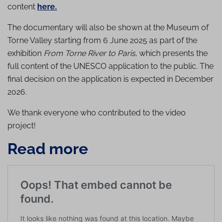
content
here.
The documentary will also be shown at the Museum of
Torne Valley starting from 6 June 2025 as part of the
exhibition
From Torne River to Paris
, which presents the
full content of the UNESCO application to the public. The
final decision on the application is expected in December
2026.
We thank everyone who contributed to the video
project!
Read more