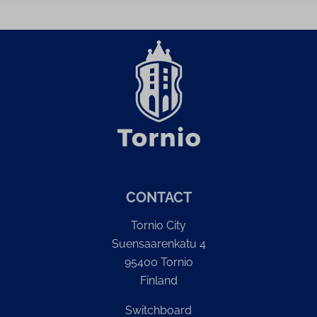
CONTACT
Tornio City
Suensaarenkatu 4
95400 Tornio
Finland
Switchboard