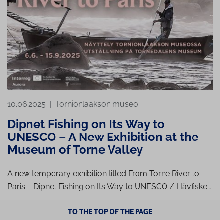
10.06.2025
|
Tornionlaakson museo
Dipnet Fishing on Its Way to
UNESCO – A New Exhibition at the
Museum of Torne Valley
A new temporary exhibition titled From Torne River to
Paris – Dipnet Fishing on Its Way to UNESCO / Håvfiske…
TO THE TOP OF THE PAGE