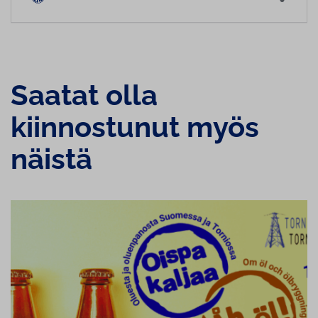
Saatat olla
kiinnostunut myös
näistä