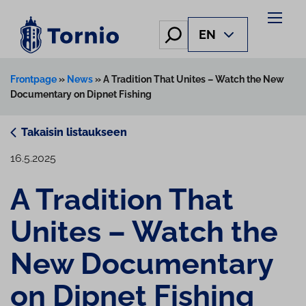
Skip
to
Hae
EN
content
Frontpage
»
News
»
A Tradition That Unites – Watch the New
Documentary on Dipnet Fishing
Takaisin listaukseen
16.5.2025
A Tradition That
Unites – Watch the
New Documentary
on Dipnet Fishing