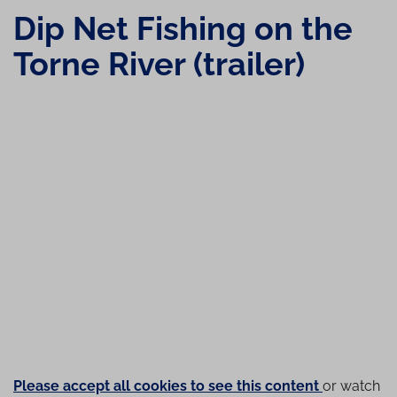
Dip Net Fishing on the
Torne River (trailer)
Please accept all cookies to see this content
or watch