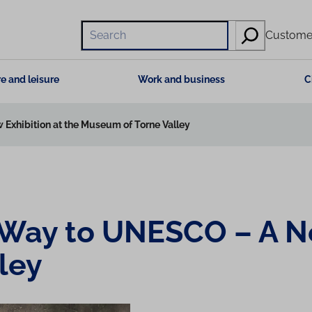
Hae
Customer
e and leisure
Work and business
C
 Exhibition at the Museum of Torne Valley
s Way to UNESCO – A N
ley