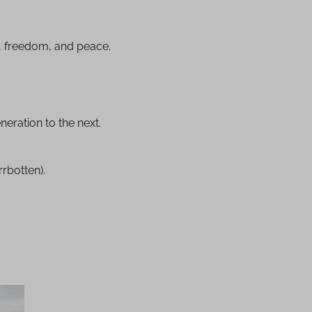
y, freedom, and peace.
neration to the next.
rbotten).