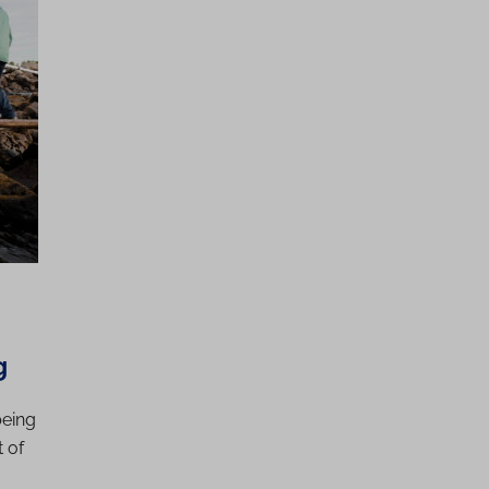
g
being
 of