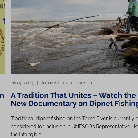
16.05.2025
|
Tornionlaakson museo
on
A Tradition That Unites – Watch the
New Documentary on Dipnet Fishin
Traditional dipnet fishing on the Torne River is currently 
considered for inclusion in UNESCO’s Representative List
the Intangible…