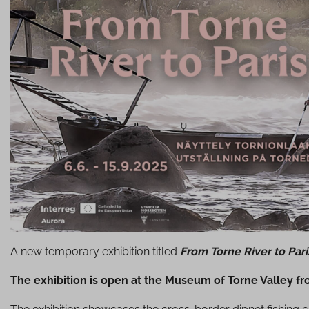
A new temporary exhibition titled
From Torne River to Par
The exhibition is open at the Museum of Torne Valley f