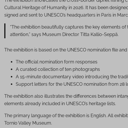
The exhibition showcases the cross-border dipnet fishing c
Cultural Heritage of Humanity in 2026. It has been designe
signed and sent to UNESCO’s headquarters in Paris in Marc
“The exhibition beautifully captures the key elements of t
attention,” says Museum Director Titta Kallio-Seppä.
The exhibition is based on the UNESCO nomination file and 
The official nomination form responses
A curated collection of ten photographs
A 15-minute documentary video introducing the tradi
Support letters for the UNESCO nomination from 28 lo
The exhibition also illustrates the differences between inta
elements already included in UNESCO’s heritage lists.
The primary language of the exhibition is English. All exhibi
Tornio Valley Museum.