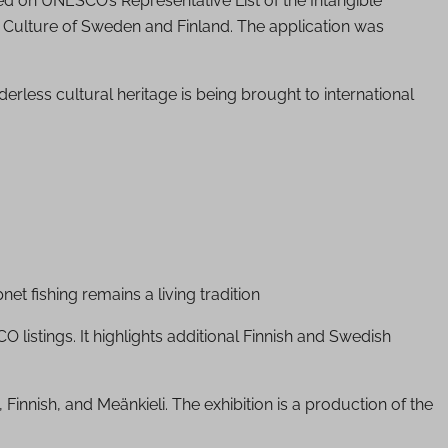
bed on UNESCO’s Representative List of the Intangible
of Culture of Sweden and Finland. The application was
derless cultural heritage is being brought to international
 fishing remains a living tradition
O listings. It highlights additional Finnish and Swedish
 Finnish, and Meänkieli. The exhibition is a production of the