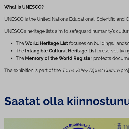
What is UNESCO?
UNESCO is the United Nations Educational, Scientific and Cu
UNESCO’s heritage lists aim to safeguard humanity’s cultur
The
World Heritage List
focuses on buildings, landscap
The
Intangible Cultural Heritage List
preserves living
The
Memory of the World Register
protects documen
The exhibition is part of the
Torne Valley Dipnet Culture
proj
Saatat olla kiinnostun