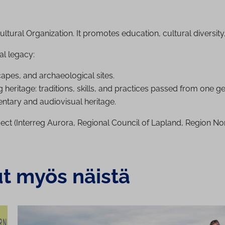
ltural Organization. It promotes education, cultural diversit
al legacy:
es, and ar­chae­olo­gic­al sites.
 heritage: traditions, skills, and practices passed from one ge
tary and audiovisual heritage.
ect (Interreg Aurora, Regional Council of Lapland, Region Nor
ut myös näistä