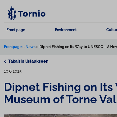
Skip
to
content
Front page
Environment
Cultur
Frontpage
»
News
»
Dipnet Fishing on Its Way to UNESCO – A New
Takaisin listaukseen
10.6.2025
Dipnet Fishing on It
Museum of Torne Val