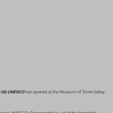
g till UNESCO
has opened at the Museum of Torne Valley.