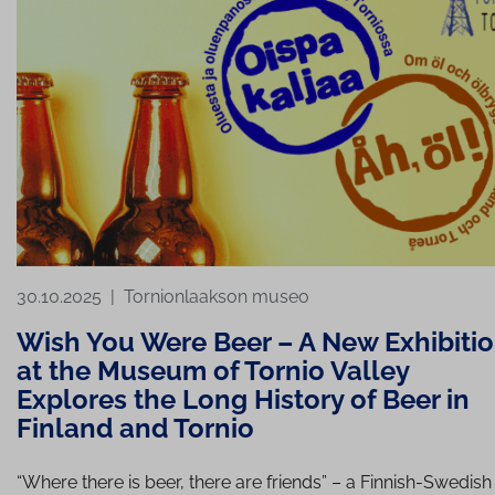
30.10.2025
|
Tornionlaakson museo
Wish You Were Beer – A New Exhibiti
at the Museum of Tornio Valley
Explores the Long History of Beer in
Finland and Tornio
“Where there is beer, there are friends” – a Finnish-Swedish