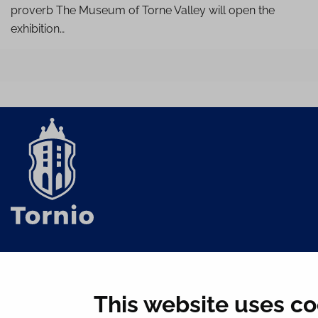
proverb The Museum of Torne Valley will open the
exhibition…
This website uses co