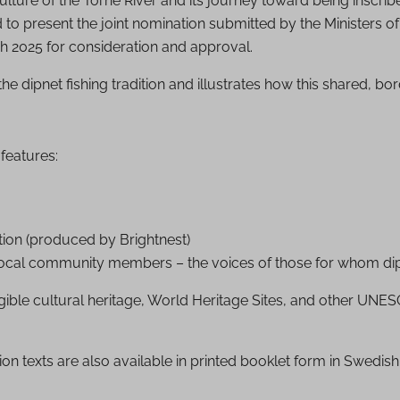
ulture of the Torne River and its journey toward being inscri
d to present the joint nomination submitted by the Ministers 
h 2025 for consideration and approval.
he dipnet fishing tradition and illustrates how this shared, bor
features:
tion (produced by Brightnest)
cal community members – the voices of those for whom dipnet
ngible cultural heritage, World Heritage Sites, and other UNESC
tion texts are also available in printed booklet form in Swedish,