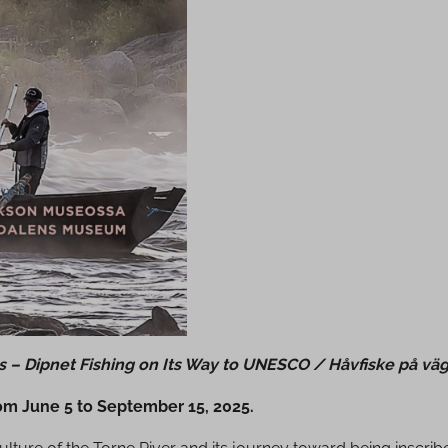
is – Dipnet Fishing on Its Way to UNESCO / Håvfiske på vä
rom June 5 to September 15, 2025.