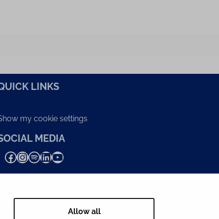
QUICK LINKS
Show my cookie settings
SOCIAL MEDIA
Facebook
Instagram
Spotify
LinkedIn
YouTube
Allow all