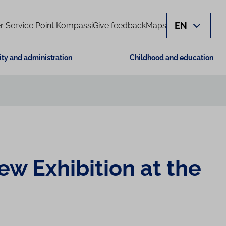
EN
 Service Point Kompassi
Give feedback
Maps
ity and administration
Childhood and education
ew Exhibition at the