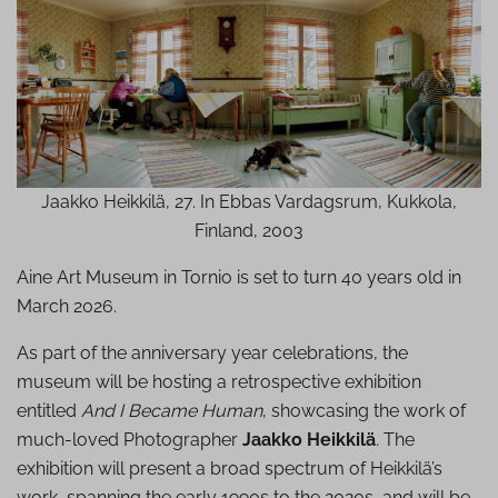
Jaakko Heikkilä, 27. In Ebbas Vardagsrum, Kukkola,
Finland, 2003
Aine Art Museum in Tornio is set to turn 40 years old in
March 2026.
As part of the anniversary year celebrations, the
museum will be hosting a retrospective exhibition
entitled
And I Became Human
, showcasing the work of
much-loved Photographer
Jaakko Heikkilä
.
The
exhibition will present a broad spectrum of Heikkilä’s
work, spanning the early 1990s to the 2020s, and will be