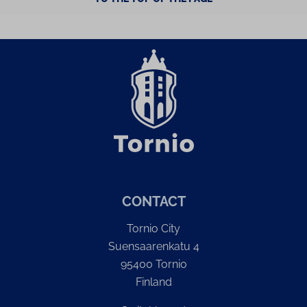
CONTACT
Tornio City
Suensaarenkatu 4
95400 Tornio
Finland