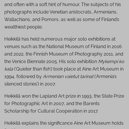
and often with a soft hint of humour. The subjects of his
photographs include Venetian aristocrats, Armenians,
Wallachians, and Pomors, as well as some of Finland’s
wealthiest people.
Heikkilä has held numerous major solo exhibitions at
venues such as the National Museum of Finland in 2016
and 2022, the Finnish Museum of Photography 2011, and
the Venice Biennale 2005. His solo exhibition
Mykempi ko
kala
(‘Quieter than fish’) took place at Aine Art Museum in
1994, followed by
Armenian vaietut tarinat
(‘Armenia’s
silenced stories’) in 2007.
Heikkilä won the Lapland Art prize in 1993, the State Prize
for Photographic Art in 2007, and the Barents
Scholarship for Cultural Cooperation in 2017.
Heikkilä explains the significance Aine Art Museum holds