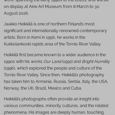
on display at Aine Art Museum from 8 March to 30
August 2026.
Jaakko Heikkilä is one of northern Finland’s most
significant and internationally renowned contemporary
artists. Born in Kemi in 1956, he works in the
Kukkolankoski rapids area of the Tornio River Valley.
Heikkilä first became known to a wider audience in the
1990s with his works
Our Land
(1992) and
Bright Humility
(1996), which explored the people and culture of the
Tornio River Valley. Since then, Heikkilä’s photography
has taken him to Armenia, Russia, Serbia, Italy, the USA,
Norway, the UK, Brazil, Mexico and Cuba.
Heikkilä’s photographs often provide an insight into
various communities, minority cultures, and the related
phenomena. His images are deeply human, touching,