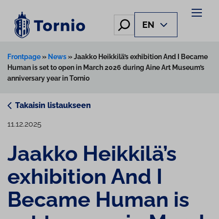
Skip
to
Hae
EN
content
Frontpage
»
News
»
Jaakko Heikkilä’s exhibition And I Became
Human is set to open in March 2026 during Aine Art Museum’s
anniversary year in Tornio
Takaisin listaukseen
11.12.2025
Jaakko Heikkilä’s
exhibition And I
Became Human is