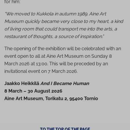
for him:
“We moved to Kukkola in autumn 1989. Aine Art
Museum quickly became very close to my heart, a kind
of living room that could transport me into the arts, a
restaurant of thoughts, a source of inspiration.”
The opening of the exhibition will be celebrated with an
event open to all at Aine Art Museum on Sunday 8
March 2026 at 13:00. This will be preceded by an
invitational event on 7 March 2026.
Jaakko Heikkilä
And I Became Human
8 March – 30 August 2026
Aine Art Museum, Torikatu 2, 95400 Tornio
TO THE TOP OF THE PAGE