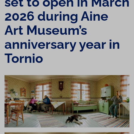
set to open in March
2026 during Aine
Art Museum’s
anniversary year in
Tornio