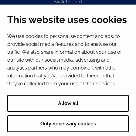
Switchboard
(Mon – Fri 8 – 16) + 358 16 432 11
This website uses cookies
E-mail
Registry office
We use cookies to personalise content and ads, to
kirjaamo@tornio.fi
provide social media features and to analyse our
traffic. We also share information about your use of
QUICK LINKS
our site with our social media, advertising and
analytics partners who may combine it with other
information that you’ve provided to them or that
Show my cookie settings
they’ve collected from your use of their services.
SOCIAL MEDIA
Facebook
Instagram
Spotify
LinkedIn
YouTube
Allow all
Only necessary cookies