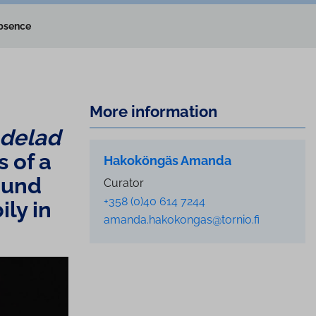
absence
More information
 delad
s of a
Hakoköngäs Amanda
round
Curator
+358 (0)40 614 7244
bily in
amanda.hakokongas@tornio.fi