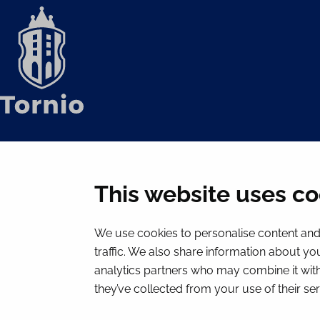
This website uses co
We use cookies to personalise content and 
traffic. We also share information about you
analytics partners who may combine it with
they’ve collected from your use of their ser
© 2026 Tornion kaupunki