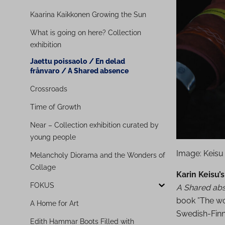
Kaarina Kaikkonen Growing the Sun
What is going on here? Collection
exhibition
Jaettu poissaolo / En delad
frånvaro / A Shared absence
Crossroads
Time of Growth
Near – Collection exhibition curated by
young people
Image: Keisu
Melancholy Diorama and the Wonders of
Collage
Karin Keisu’s
FOKUS
A Shared ab
book ”The wo
A Home for Art
Swedish-Finn
Edith Hammar Boots Filled with