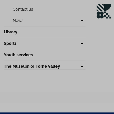
Contact us
News
Library
Sports
Youth services
The Museum of Torne Valley