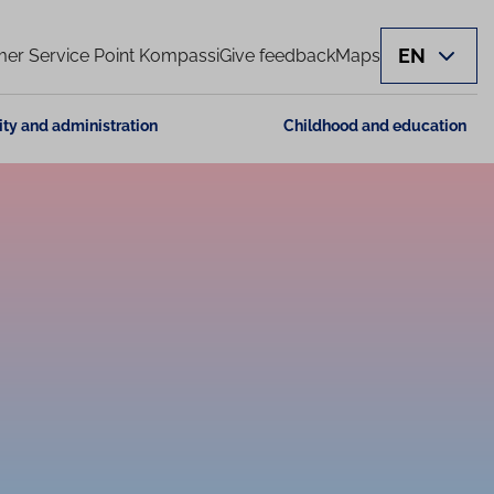
EN
er Service Point Kompassi
Give feedback
Maps
ity and administration
Childhood and education