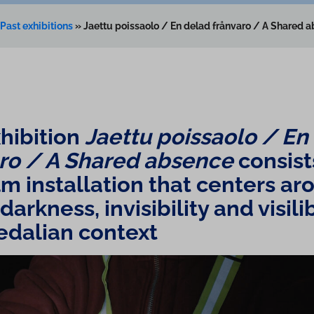
Past exhibitions
»
Jaettu poissaolo / En delad frånvaro / A Shared 
hibition
Jaettu poissaolo / En
aro / A Shared absence
consist
m in­stall­a­tion that centers a
arkness, in­vis­ib­il­ity and visili
edalian context