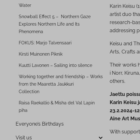
Water
Karin Keisu 
artist duo th
Snowball Effect 5 – Northern Gaze
research-base
Explores Northern Life and Its
addressing po
Phenomena
FOKUS: Marjo Talvensaari
Keisu and Thu
Arts, Crafts 
Kirsti Muinonen Piknik
Their works 
Kuutti Lavonen – Sailing into silence
i Norr, Kirun
Working together and friendship – Works
others.
from the Maaretta Jaukkuri
Collection
Jaettu poiss
Karin Keisu 
Raisa Raekallio & Misha del Val Lapin
23.2.2024-12
piha
Aine Art Mus
Everyone’s Birthdays
With support
Visit us