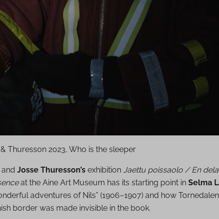
 & Thuresson 2023, Who is the sleeper
and
Josse Thuresson’s
exhibition
Jaettu poissaolo / En dela
sence
at the Aine Art Museum has its starting point in
Selma L
nderful adventures of Nils” (1906–1907) and how Tornedalen
ish border was made invisible in the book.