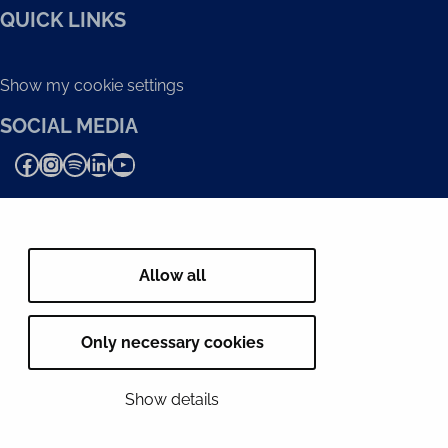
QUICK LINKS
Show my cookie settings
SOCIAL MEDIA
Facebook
Instagram
Spotify
LinkedIn
YouTube
Allow all
Only necessary cookies
Show details