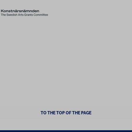
TO THE TOP OF THE PAGE