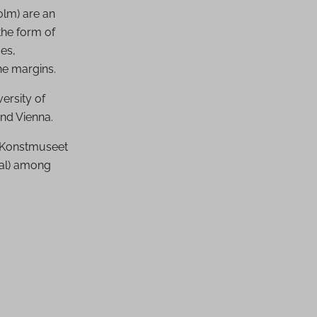
olm) are an
the form of
es,
he margins.
ersity of
and Vienna.
d Konstmuseet
ial) among