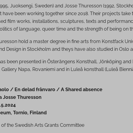
(1995, Juoksengi, Sweden) and Josse Thuresson (1992, Stockh
at have been working together since 2018. Their projects take 
d film works, installations, sculptures, texts and performanc
litics of language, queer time and the strength of being on t
resson hold a master degree in fine arts from Konstfack Univ
and Design in Stockholm and theys have also studied in Oslo 
has been presented in Österängens Konsthall, Jönköping an
a, Gallery Napa, Rovaniemi and in Luleå konsthall (Luleå Bienn
aolo / En delad frånvaro / A Shared absence
ja Josse Thuresson
.5.2024
eum, Tornio, Finland
 of the Swedish Arts Grants Committee