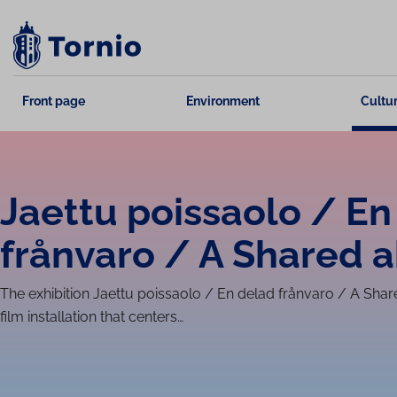
Skip
to
content
Front page
Environment
Cultur
Jaettu poissaolo / En
frånvaro / A Shared 
The exhibition Jaettu poissaolo / En delad frånvaro / A Sha
film in­stall­a­tion that centers…