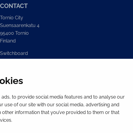
CONTACT
Tornio City
Suensaarenkatu 4
95400 Tornio
Finland
Switchboard
(Mon – Fri 8 – 16) + 358 16 432 11
E-mail
okies
Registry office
kirjaamo@tornio.fi
ads, to provide social media features and to analyse our
r use of our site with our social media, advertising and
 other information that you’ve provided to them or that
vices.