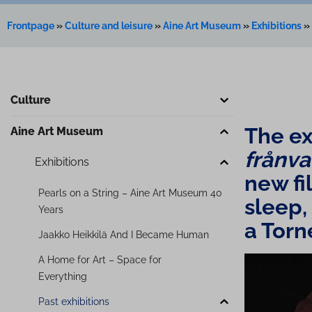
Frontpage
»
Culture and leisure
»
Aine Art Museum
»
Exhibitions
»
Culture
The ex
Aine Art Museum
frånv
Exhibitions
new fil
Pearls on a String – Aine Art Museum 40
sleep, d
Years
a Torn
Jaakko Heikkilä And I Became Human
A Home for Art – Space for
Everything
Past exhibitions