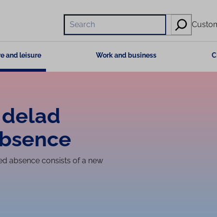
Hae
Custom
e and leisure
Work and business
C
 delad
absence
red absence consists of a new