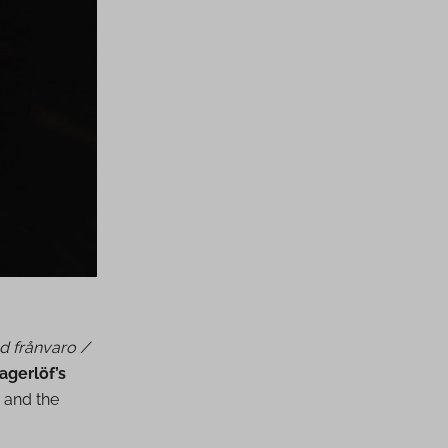
d frånvaro /
agerlöf’s
 and the